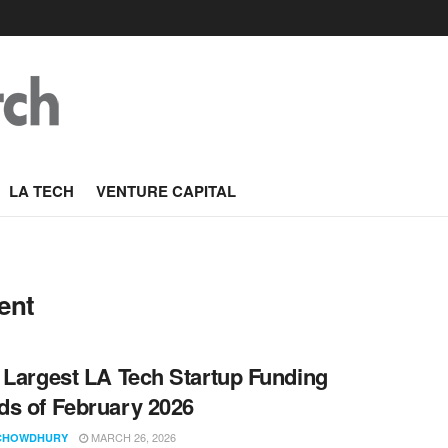
LA TECH
VENTURE CAPITAL
ent
 Largest LA Tech Startup Funding
s of February 2026
MARCH 26, 2026
CHOWDHURY