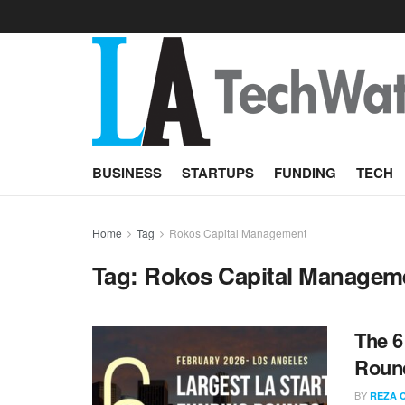
BUSINESS
STARTUPS
FUNDING
TECH
Home
Tag
Rokos Capital Management
Tag:
Rokos Capital Managem
The 6
Round
BY
REZA 