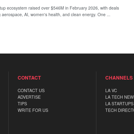
rtup ecosystem raised over $546M in February 2026, with deals
 aerospace, AI, women's health, and clean energy. One ...
CONTACT
CHANNELS
CONTACT US
LA VC
ADVERTISE
LA TECH NEW
TIPS
LA STARTUPS
WRITE FOR US
TECH DIRECT