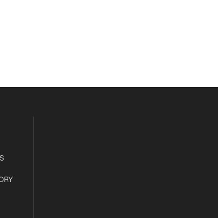
S
ORY