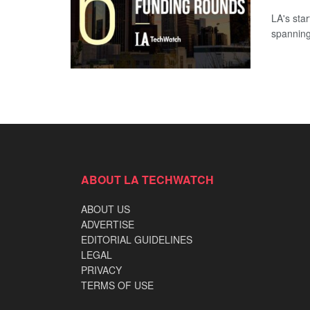
LA's sta
spanning
ABOUT LA TECHWATCH
ABOUT US
ADVERTISE
EDITORIAL GUIDELINES
LEGAL
PRIVACY
TERMS OF USE