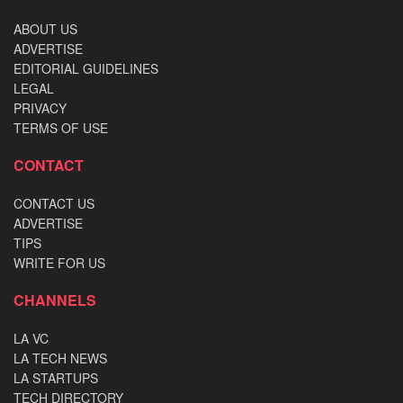
ABOUT US
ADVERTISE
EDITORIAL GUIDELINES
LEGAL
PRIVACY
TERMS OF USE
CONTACT
CONTACT US
ADVERTISE
TIPS
WRITE FOR US
CHANNELS
LA VC
LA TECH NEWS
LA STARTUPS
TECH DIRECTORY