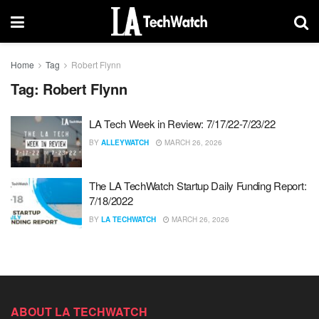
Home
Tag
Robert Flynn
Tag:
Robert Flynn
LA Tech Week in Review: 7/17/22-7/23/22
BY
ALLEYWATCH
MARCH 26, 2026
The LA TechWatch Startup Daily Funding Report:
7/18/2022
BY
LA TECHWATCH
MARCH 26, 2026
ABOUT LA TECHWATCH