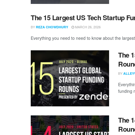
The 15 Largest US Tech Startup F
BY
MARCH 26, 2026
REZA CHOWDHURY
Everything you need to need to know about the largest
The 1
Round
BY
ALLEY
Everythi
funding 
The 1
Round