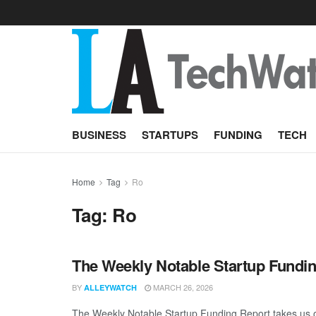
BUSINESS
STARTUPS
FUNDING
TECH
Home
Tag
Ro
Tag:
Ro
The Weekly Notable Startup Fundin
BY
MARCH 26, 2026
ALLEYWATCH
The Weekly Notable Startup Funding Report takes us on