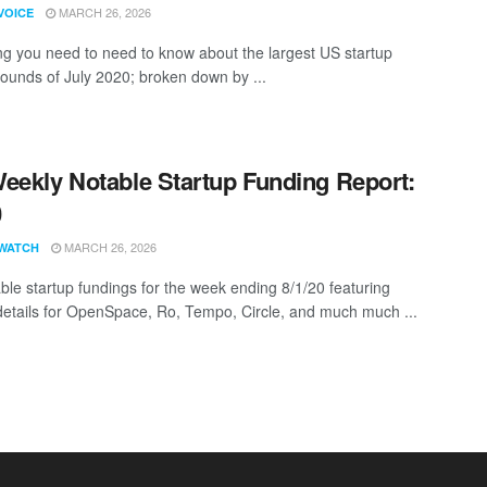
MARCH 26, 2026
VOICE
ng you need to need to know about the largest US startup
rounds of July 2020; broken down by ...
eekly Notable Startup Funding Report:
0
MARCH 26, 2026
WATCH
ble startup fundings for the week ending 8/1/20 featuring
details for OpenSpace, Ro, Tempo, Circle, and much much ...