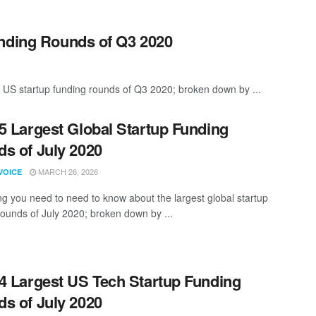
unding Rounds of Q3 2020
 US startup funding rounds of Q3 2020; broken down by ...
5 Largest Global Startup Funding
s of July 2020
MARCH 26, 2026
VOICE
ng you need to need to know about the largest global startup
rounds of July 2020; broken down by ...
4 Largest US Tech Startup Funding
s of July 2020