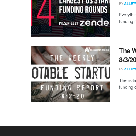
BY
ALLEY
Everythi
funding 
The W
8/3/2
BY
ALLEY
The nota
funding 