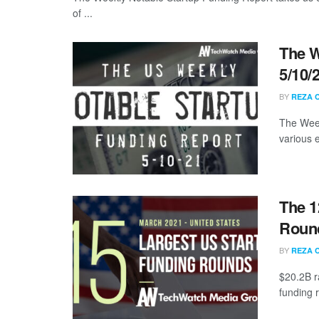
of ...
The W
5/10/
BY
REZA 
The Week
various 
The 1
Round
BY
REZA 
$20.2B r
funding 