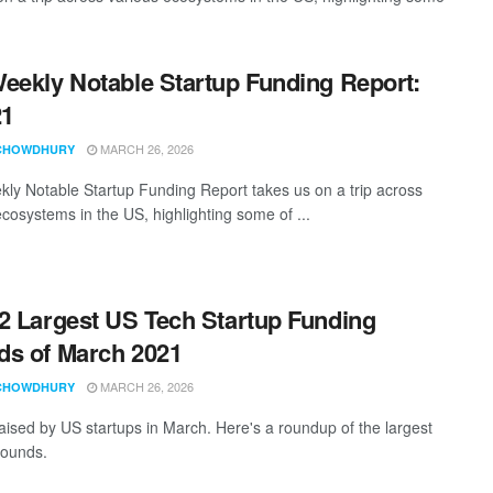
eekly Notable Startup Funding Report:
21
MARCH 26, 2026
CHOWDHURY
ly Notable Startup Funding Report takes us on a trip across
ecosystems in the US, highlighting some of ...
2 Largest US Tech Startup Funding
s of March 2021
MARCH 26, 2026
CHOWDHURY
aised by US startups in March. Here's a roundup of the largest
rounds.