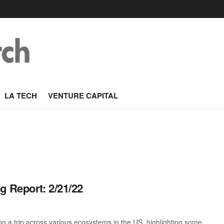
LA TECH
VENTURE CAPITAL
g Report: 2/21/22
 a trip across various ecosystems in the US, highlighting some