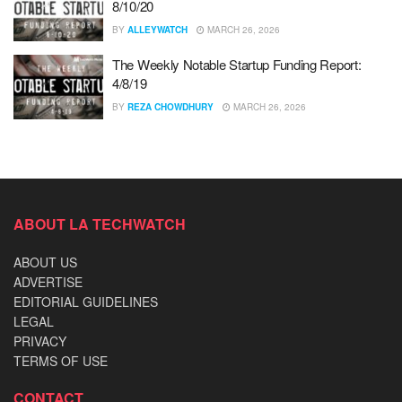
8/10/20
BY
ALLEYWATCH
MARCH 26, 2026
The Weekly Notable Startup Funding Report:
4/8/19
BY
REZA CHOWDHURY
MARCH 26, 2026
ABOUT LA TECHWATCH
ABOUT US
ADVERTISE
EDITORIAL GUIDELINES
LEGAL
PRIVACY
TERMS OF USE
CONTACT