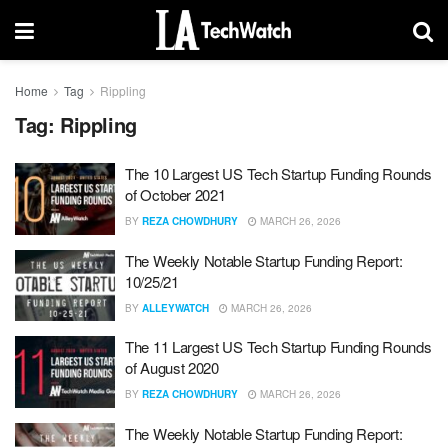
Home
Tag
Rippling
Tag:
Rippling
The 10 Largest US Tech Startup Funding Rounds
of October 2021
BY
REZA CHOWDHURY
MARCH 26, 2026
The Weekly Notable Startup Funding Report:
10/25/21
BY
ALLEYWATCH
MARCH 26, 2026
The 11 Largest US Tech Startup Funding Rounds
of August 2020
BY
REZA CHOWDHURY
MARCH 26, 2026
The Weekly Notable Startup Funding Report: