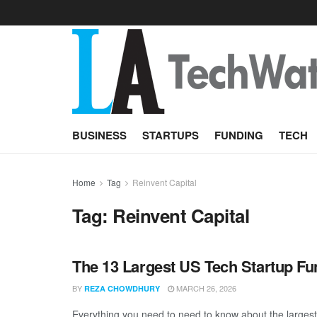
BUSINESS
STARTUPS
FUNDING
TECH
Home
Tag
Reinvent Capital
Tag:
Reinvent Capital
The 13 Largest US Tech Startup F
BY
MARCH 26, 2026
REZA CHOWDHURY
Everything you need to need to know about the largest