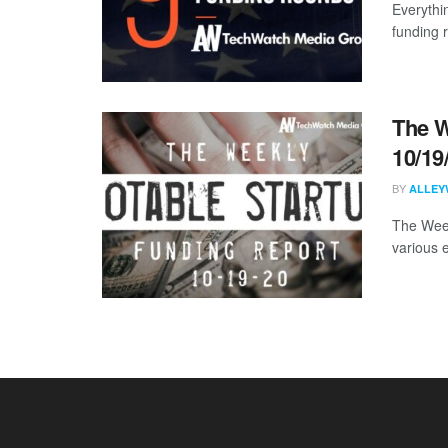
Everythi
funding 
The W
10/19
BY
ALLEY
The Week
various 