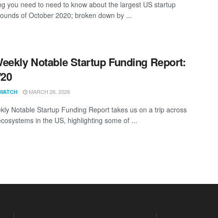
ng you need to need to know about the largest US startup
rounds of October 2020; broken down by ...
eekly Notable Startup Funding Report:
/20
MARCH 26, 2026
WATCH
ly Notable Startup Funding Report takes us on a trip across
ecosystems in the US, highlighting some of ...