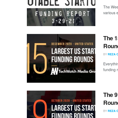
The Week
various 
The 1
Roun
BY
REZA 
Everythi
funding 
The 9
Round
BY
REZA 