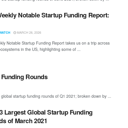
eekly Notable Startup Funding Report:
1
MARCH 26, 2026
WATCH
ly Notable Startup Funding Report takes us on a trip across
ecosystems in the US, highlighting some of ...
p Funding Rounds
 global startup funding rounds of Q1 2021; broken down by ...
3 Largest Global Startup Funding
s of March 2021