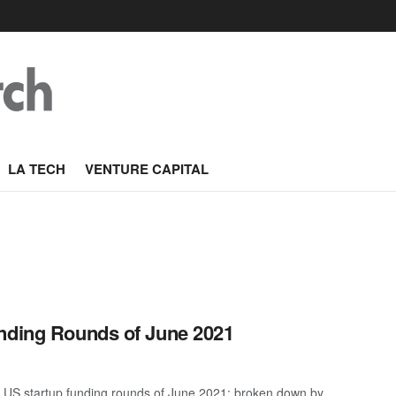
LA TECH
VENTURE CAPITAL
unding Rounds of June 2021
 US startup funding rounds of June 2021; broken down by ...