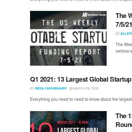
The W
7/5/2
BY
ALLEY
The Week
various 
Q1 2021: 13 Largest Global Startu
BY
MARCH 26, 2026
REZA CHOWDHURY
Everything you need to need to know about the largest
The 1
Round