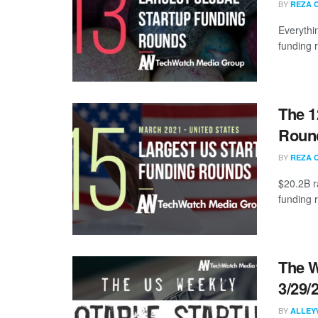
BY
REZA 
Everythi
funding 
The 1
Round
BY
REZA 
$20.2B r
funding 
The W
3/29/
BY
ALLEY