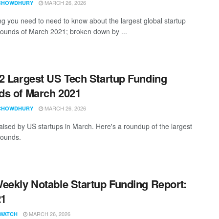
MARCH 26, 2026
CHOWDHURY
ng you need to need to know about the largest global startup
rounds of March 2021; broken down by ...
2 Largest US Tech Startup Funding
s of March 2021
MARCH 26, 2026
CHOWDHURY
aised by US startups in March. Here's a roundup of the largest
rounds.
eekly Notable Startup Funding Report:
21
MARCH 26, 2026
WATCH