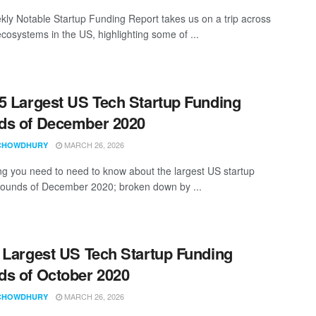
ly Notable Startup Funding Report takes us on a trip across
ecosystems in the US, highlighting some of ...
5 Largest US Tech Startup Funding
ds of December 2020
MARCH 26, 2026
CHOWDHURY
ng you need to need to know about the largest US startup
rounds of December 2020; broken down by ...
 Largest US Tech Startup Funding
s of October 2020
MARCH 26, 2026
CHOWDHURY