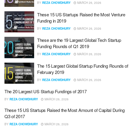
BY
REZA CHOWDHURY
MARCH 26, 2026
These 15 US Startups Raised the Most Venture
Funding in 2019
BY
REZA CHOWDHURY
MARCH 26, 2026
These are the 19 Largest Global Tech Startup
Funding Rounds of Q1 2019
BY
REZA CHOWDHURY
MARCH 26, 2026
The 15 Largest Global Startup Funding Rounds of
February 2019
BY
REZA CHOWDHURY
MARCH 26, 2026
The 20 Largest US Startup Fundings of 2017
BY
REZA CHOWDHURY
MARCH 26, 2026
These 15 US Startups Raised the Most Amount of Capital During
Q3 of 2017
BY
REZA CHOWDHURY
MARCH 26, 2026