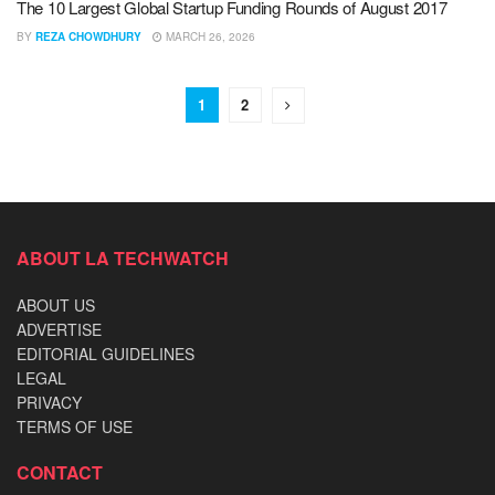
The 10 Largest Global Startup Funding Rounds of August 2017
BY
REZA CHOWDHURY
MARCH 26, 2026
1
2
ABOUT LA TECHWATCH
ABOUT US
ADVERTISE
EDITORIAL GUIDELINES
LEGAL
PRIVACY
TERMS OF USE
CONTACT