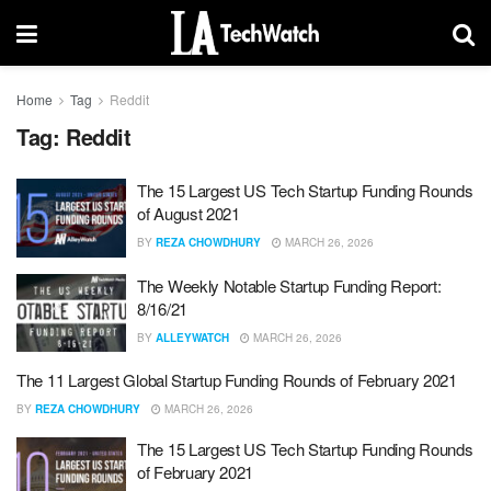
Home
Tag
Reddit
Tag:
Reddit
The 15 Largest US Tech Startup Funding Rounds
of August 2021
BY
REZA CHOWDHURY
MARCH 26, 2026
The Weekly Notable Startup Funding Report:
8/16/21
BY
ALLEYWATCH
MARCH 26, 2026
The 11 Largest Global Startup Funding Rounds of February 2021
BY
REZA CHOWDHURY
MARCH 26, 2026
The 15 Largest US Tech Startup Funding Rounds
of February 2021