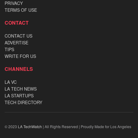
PRIVACY
TERMS OF USE
CONTACT
CONTACT US
ADVERTISE
TIPS
WRITE FOR US
CHANNELS
LA VC
LA TECH NEWS
LA STARTUPS
TECH DIRECTORY
© 2023
LA TechWatch
| All Rights Reserved | Proudly Made for Los Angeles