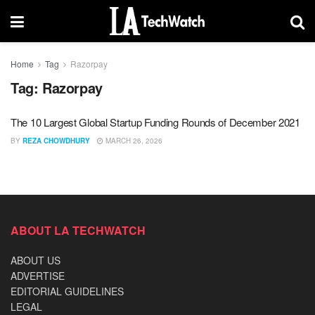
Home
Tag
Razorpay
Tag:
Razorpay
The 10 Largest Global Startup Funding Rounds of December 2021
BY
REZA CHOWDHURY
MARCH 26, 2026
ABOUT LA TECHWATCH
ABOUT US
ADVERTISE
EDITORIAL GUIDELINES
LEGAL