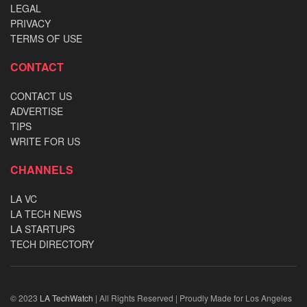
LEGAL
PRIVACY
TERMS OF USE
CONTACT
CONTACT US
ADVERTISE
TIPS
WRITE FOR US
CHANNELS
LA VC
LA TECH NEWS
LA STARTUPS
TECH DIRECTORY
© 2023
LA TechWatch
| All Rights Reserved | Proudly Made for Los Angeles