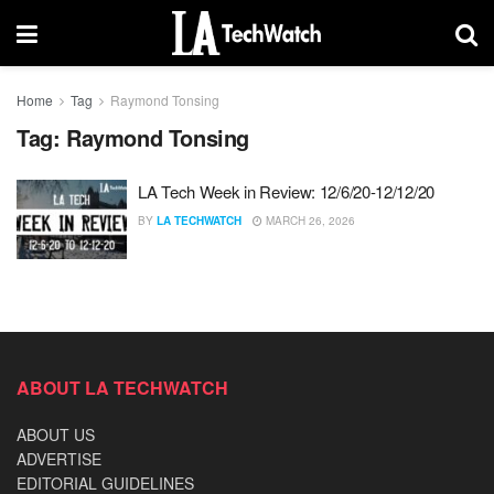
Home
Tag
Raymond Tonsing
Tag:
Raymond Tonsing
LA Tech Week in Review: 12/6/20-12/12/20
BY
LA TECHWATCH
MARCH 26, 2026
ABOUT LA TECHWATCH
ABOUT US
ADVERTISE
EDITORIAL GUIDELINES