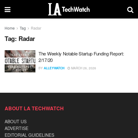
Home
Tag
Radar
Tag:
Radar
The Weekly Notable Startup Funding Report:
2/17/20
BY
ALLEYWATCH
MARCH 26, 2026
ABOUT LA TECHWATCH
ABOUT US
ADVERTISE
EDITORIAL GUIDELINES