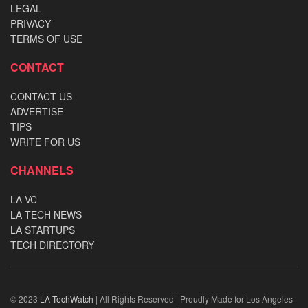
LEGAL
PRIVACY
TERMS OF USE
CONTACT
CONTACT US
ADVERTISE
TIPS
WRITE FOR US
CHANNELS
LA VC
LA TECH NEWS
LA STARTUPS
TECH DIRECTORY
© 2023
LA TechWatch
| All Rights Reserved | Proudly Made for Los Angeles