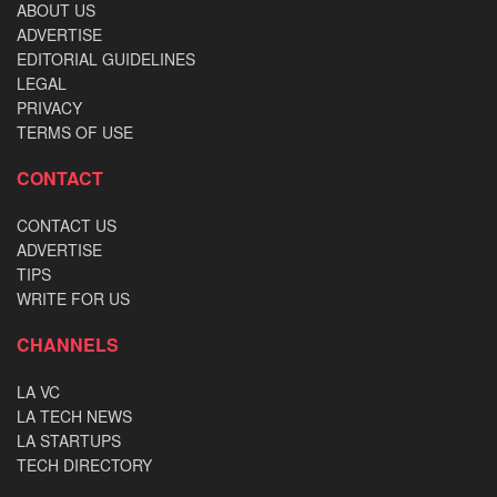
ABOUT US
ADVERTISE
EDITORIAL GUIDELINES
LEGAL
PRIVACY
TERMS OF USE
CONTACT
CONTACT US
ADVERTISE
TIPS
WRITE FOR US
CHANNELS
LA VC
LA TECH NEWS
LA STARTUPS
TECH DIRECTORY