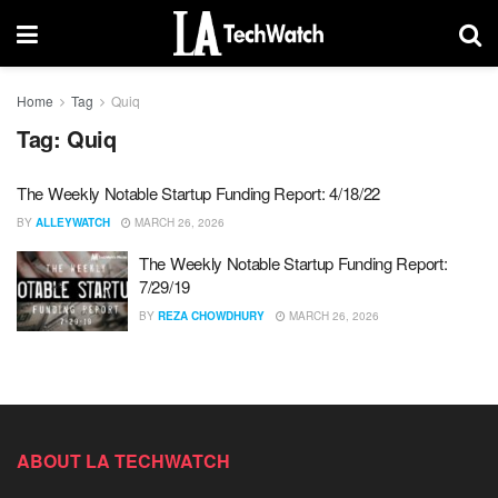
Home
Tag
Quiq
Tag:
Quiq
The Weekly Notable Startup Funding Report: 4/18/22
BY
ALLEYWATCH
MARCH 26, 2026
The Weekly Notable Startup Funding Report:
7/29/19
BY
REZA CHOWDHURY
MARCH 26, 2026
ABOUT LA TECHWATCH