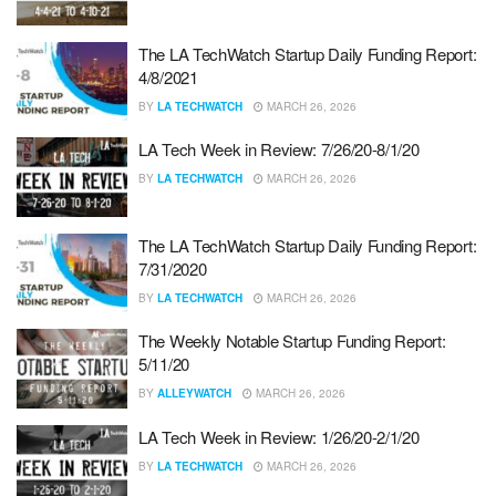
The LA TechWatch Startup Daily Funding Report:
4/8/2021
BY
LA TECHWATCH
MARCH 26, 2026
LA Tech Week in Review: 7/26/20-8/1/20
BY
LA TECHWATCH
MARCH 26, 2026
The LA TechWatch Startup Daily Funding Report:
7/31/2020
BY
LA TECHWATCH
MARCH 26, 2026
The Weekly Notable Startup Funding Report:
5/11/20
BY
ALLEYWATCH
MARCH 26, 2026
LA Tech Week in Review: 1/26/20-2/1/20
BY
LA TECHWATCH
MARCH 26, 2026