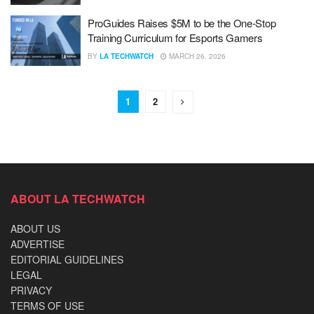
ProGuides Raises $5M to be the One-Stop
Training Curriculum for Esports Gamers
BY
LA TECHWATCH
MARCH 26, 2026
1
2
ABOUT LA TECHWATCH
ABOUT US
ADVERTISE
EDITORIAL GUIDELINES
LEGAL
PRIVACY
TERMS OF USE