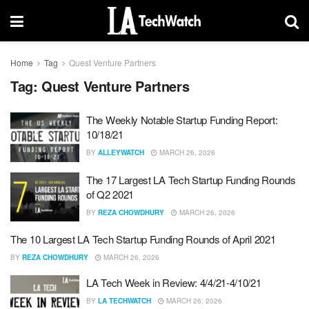
Home
Tag
Quest Venture Partners
Tag:
Quest Venture Partners
The Weekly Notable Startup Funding Report:
10/18/21
BY
ALLEYWATCH
MARCH 26, 2026
The 17 Largest LA Tech Startup Funding Rounds
of Q2 2021
BY
REZA CHOWDHURY
MARCH 26, 2026
The 10 Largest LA Tech Startup Funding Rounds of April 2021
BY
REZA CHOWDHURY
MARCH 26, 2026
LA Tech Week in Review: 4/4/21-4/10/21
BY
LA TECHWATCH
MARCH 26, 2026