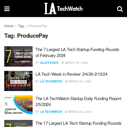
Home
Tag
ProducePay
Tag:
ProducePay
The 7 Largest LA Tech Startup Funding Rounds
of February 2024
BY
ALLEYVOICE
MARCH 26, 2026
LA Tech Week in Review: 2/4/24-2/10/24
BY
LA TECHWATCH
MARCH 26, 2026
The LA TechWatch Startup Daily Funding Report:
2/5/2024
BY
LA TECHWATCH
MARCH 26, 2026
The 17 Largest LA Tech Startup Funding Rounds