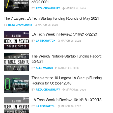
of Q2 2021
BY
REZA CHOWDHURY
MARCH 26, 2026
The 7 Largest LA Tech Startup Funding Rounds of May 2021
BY
REZA CHOWDHURY
MARCH 26, 2026
LA Tech Week in Review: 5/16/21-5/22/21
BY
LA TECHWATCH
MARCH 26, 2026
The Weekly Notable Startup Funding Report:
5/24/21
BY
ALLEYWATCH
MARCH 26, 2026
These are the 10 Largest LA Startup Funding
Rounds for October 2018
BY
REZA CHOWDHURY
MARCH 26, 2026
LA Tech Week in Review: 10/14/18-10/20/18
BY
LA TECHWATCH
MARCH 26, 2026