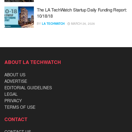
The LA TechWatch Startup Daily Funding Report:
10/18/18
BY
LA TECHWATCH
MARCH 26, 2026
ABOUT LA TECHWATCH
ABOUT US
ADVERTISE
EDITORIAL GUIDELINES
LEGAL
PRIVACY
TERMS OF USE
CONTACT
CONTACT US