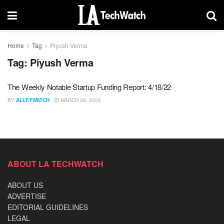
Home
Tag
Piyush Verma
Tag:
Piyush Verma
The Weekly Notable Startup Funding Report: 4/18/22
BY
ALLEYWATCH
MARCH 26, 2026
ABOUT LA TECHWATCH
ABOUT US
ADVERTISE
EDITORIAL GUIDELINES
LEGAL