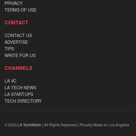
PRIVACY
TERMS OF USE
CONTACT
CONTACT US
ADVERTISE
TIPS
WRITE FOR US
CHANNELS
LA VC
LA TECH NEWS
LA STARTUPS
TECH DIRECTORY
© 2023
LA TechWatch
| All Rights Reserved | Proudly Made for Los Angeles