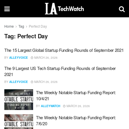
Home
Tag
Perfect Day
Tag:
Perfect Day
The 15 Largest Global Startup Funding Rounds of September 2021
BY
ALLEYVOICE
MARCH 26, 2026
The 9 Largest US Tech Startup Funding Rounds of September
2021
BY
ALLEYVOICE
MARCH 26, 2026
The Weekly Notable Startup Funding Report:
10/4/21
BY
ALLEYWATCH
MARCH 26, 2026
The Weekly Notable Startup Funding Report:
7/6/20