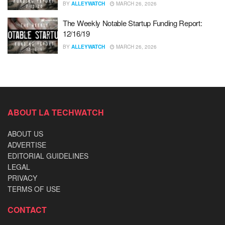
BY
ALLEYWATCH
MARCH 26, 2026
The Weekly Notable Startup Funding Report:
12/16/19
BY
ALLEYWATCH
MARCH 26, 2026
ABOUT LA TECHWATCH
ABOUT US
ADVERTISE
EDITORIAL GUIDELINES
LEGAL
PRIVACY
TERMS OF USE
CONTACT