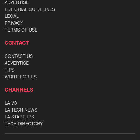
ADVERTISE
EDITORIAL GUIDELINES
LEGAL
PRIVACY
TERMS OF USE
CONTACT
CONTACT US
ADVERTISE
TIPS
WRITE FOR US
CHANNELS
LA VC
LA TECH NEWS
LA STARTUPS
TECH DIRECTORY