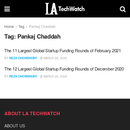
Home
Tag
Pankaj Chaddah
Tag:
Pankaj Chaddah
The 11 Largest Global Startup Funding Rounds of February 2021
BY
REZA CHOWDHURY
MARCH 26, 2026
The 12 Largest Global Startup Funding Rounds of December 2020
BY
REZA CHOWDHURY
MARCH 26, 2026
ABOUT LA TECHWATCH
ABOUT US