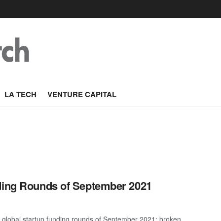
LA TECH
VENTURE CAPITAL
nding Rounds of September 2021
t global startup funding rounds of September 2021; broken