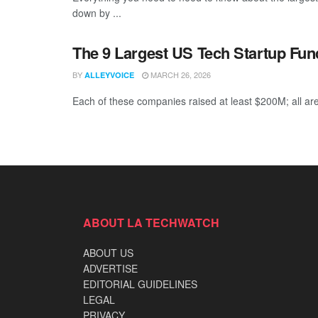
down by ...
The 9 Largest US Tech Startup Fu
BY
MARCH 26, 2026
ALLEYVOICE
Each of these companies raised at least $200M; all are
ABOUT LA TECHWATCH
ABOUT US
ADVERTISE
EDITORIAL GUIDELINES
LEGAL
PRIVACY