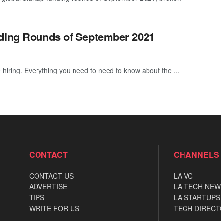
nding Rounds of September 2021
 hiring. Everything you need to need to know about the ...
CONTACT
CHANNELS
CONTACT US
LA VC
ADVERTISE
LA TECH NEW
TIPS
LA STARTUPS
WRITE FOR US
TECH DIRECT