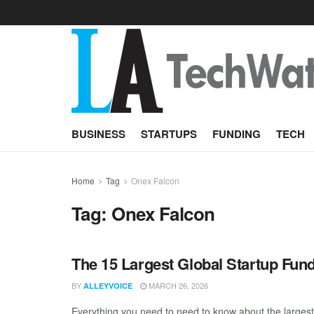
BUSINESS
STARTUPS
FUNDING
TECH
Home
Tag
Onex Falcon
Tag:
Onex Falcon
The 15 Largest Global Startup Fu
BY
MARCH 26, 2026
ALLEYVOICE
Everything you need to need to know about the larges