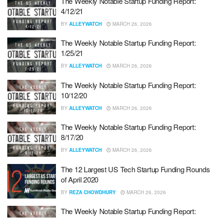
The Weekly Notable Startup Funding Report:
4/12/21
BY
ALLEYWATCH
MARCH 26, 2026
The Weekly Notable Startup Funding Report:
1/25/21
BY
ALLEYWATCH
MARCH 26, 2026
The Weekly Notable Startup Funding Report:
10/12/20
BY
ALLEYWATCH
MARCH 26, 2026
The Weekly Notable Startup Funding Report:
8/17/20
BY
ALLEYWATCH
MARCH 26, 2026
The 12 Largest US Tech Startup Funding Rounds
of April 2020
BY
REZA CHOWDHURY
MARCH 26, 2026
The Weekly Notable Startup Funding Report: