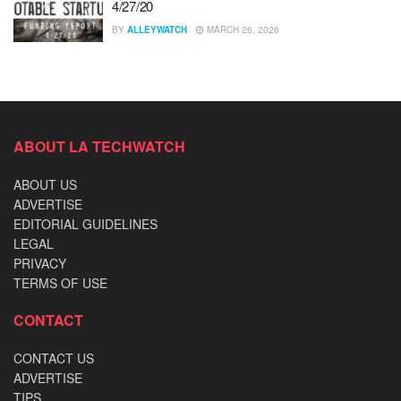
4/27/20
BY
ALLEYWATCH
MARCH 26, 2026
ABOUT LA TECHWATCH
ABOUT US
ADVERTISE
EDITORIAL GUIDELINES
LEGAL
PRIVACY
TERMS OF USE
CONTACT
CONTACT US
ADVERTISE
TIPS