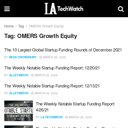
Home
Tag
OMERS Growth Equity
Tag:
OMERS Growth Equity
The 10 Largest Global Startup Funding Rounds of December 2021
BY
REZA CHOWDHURY
MARCH 26, 2026
The Weekly Notable Startup Funding Report: 12/20/21
BY
ALLEYWATCH
MARCH 26, 2026
The Weekly Notable Startup Funding Report: 12/13/21
BY
ALLEYWATCH
MARCH 26, 2026
The Weekly Notable Startup Funding Report:
4/26/21
BY
LA TECHWATCH
MARCH 26, 2026