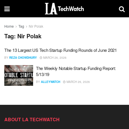
Home
Tag
Nir Polak
Tag:
Nir Polak
The 13 Largest US Tech Startup Funding Rounds of June 2021
BY
REZA CHOWDHURY
MARCH 26, 2026
The Weekly Notable Startup Funding Report:
5/13/19
BY
ALLEYWATCH
MARCH 26, 2026
ABOUT LA TECHWATCH