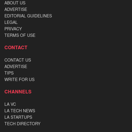
ABOUT US
ADVERTISE
EDITORIAL GUIDELINES
LEGAL
PRIVACY
TERMS OF USE
CONTACT
CONTACT US
ADVERTISE
TIPS
WRITE FOR US
CHANNELS
LA VC
LA TECH NEWS
LA STARTUPS
TECH DIRECTORY