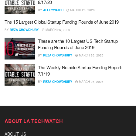
8/17/20
BY
ALLEYWATCH
MARCH 26, 2026
The 15 Largest Global Startup Funding Rounds of June 2019
BY
REZA CHOWDHURY
MARCH 26, 2026
These are the 10 Largest US Tech Startup
Funding Rounds of June 2019
BY
REZA CHOWDHURY
MARCH 26, 2026
The Weekly Notable Startup Funding Report:
7/1/19
BY
REZA CHOWDHURY
MARCH 26, 2026
ABOUT LA TECHWATCH
ABOUT US