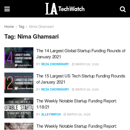
Home
Tag
Nima Ghamsari
Tag:
Nima Ghamsari
The 14 Largest Global Startup Funding Rounds of
January 2021
BY
REZA CHOWDHURY
MARCH 26, 2026
The 15 Largest US Tech Startup Funding Rounds
of January 2021
BY
REZA CHOWDHURY
MARCH 26, 2026
The Weekly Notable Startup Funding Report:
1/18/21
BY
ALLEYWATCH
MARCH 26, 2026
The Weekly Notable Startup Funding Report: