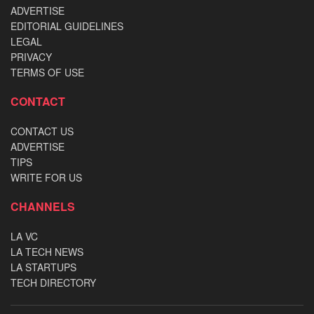
ADVERTISE
EDITORIAL GUIDELINES
LEGAL
PRIVACY
TERMS OF USE
CONTACT
CONTACT US
ADVERTISE
TIPS
WRITE FOR US
CHANNELS
LA VC
LA TECH NEWS
LA STARTUPS
TECH DIRECTORY