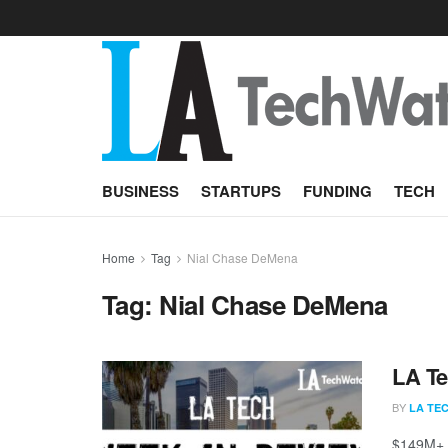
BUSINESS
STARTUPS
FUNDING
TECH
Home
Tag
Nial Chase DeMena
Tag:
Nial Chase DeMena
LA Te
BY
LA TE
$149M+ r