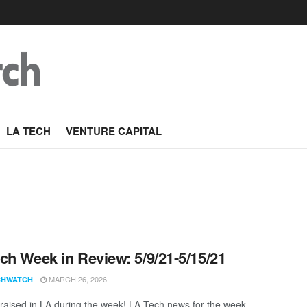
LA TECH
VENTURE CAPITAL
ch Week in Review: 5/9/21-5/15/21
MARCH 26, 2026
CHWATCH
aised in LA during the week! LA Tech news for the week