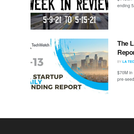
ending 5
The L
Repor
BY
LA TE
$70M in 
pre-seed,