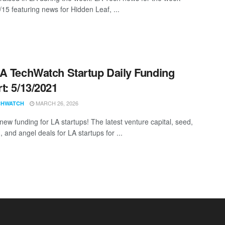
/15 featuring news for Hidden Leaf, ...
A TechWatch Startup Daily Funding
t: 5/13/2021
MARCH 26, 2026
CHWATCH
new funding for LA startups! The latest venture capital, seed,
 and angel deals for LA startups for ...