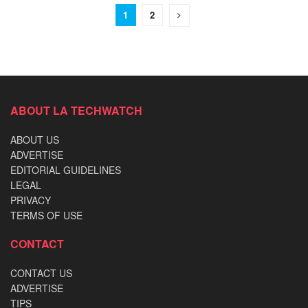
1
2
ABOUT LA TECHWATCH
ABOUT US
ADVERTISE
EDITORIAL GUIDELINES
LEGAL
PRIVACY
TERMS OF USE
CONTACT
CONTACT US
ADVERTISE
TIPS