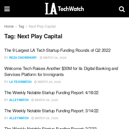
Home
Tag
Next Play Capital
Tag:
Next Play Capital
The 9 Largest LA Tech Startup Funding Rounds of Q2 2022
BY
REZA CHOWDHURY
MARCH 26, 2026
Welcome Tech Raises Another $30M for its Digital Banking and
Services Platform for Immigrants
BY
LA TECHWATCH
MARCH 26, 2026
The Weekly Notable Startup Funding Report: 4/18/22
BY
ALLEYWATCH
MARCH 26, 2026
The Weekly Notable Startup Funding Report: 3/14/22
BY
ALLEYWATCH
MARCH 26, 2026
The Weekly Notable Startup Funding Report: 2/7/22