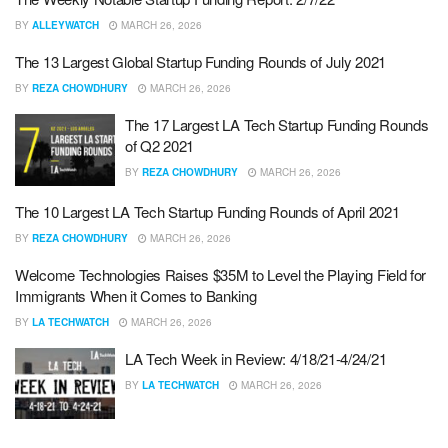
BY
ALLEYWATCH
MARCH 26, 2026
The 13 Largest Global Startup Funding Rounds of July 2021
BY
REZA CHOWDHURY
MARCH 26, 2026
The 17 Largest LA Tech Startup Funding Rounds
of Q2 2021
BY
REZA CHOWDHURY
MARCH 26, 2026
The 10 Largest LA Tech Startup Funding Rounds of April 2021
BY
REZA CHOWDHURY
MARCH 26, 2026
Welcome Technologies Raises $35M to Level the Playing Field for
Immigrants When it Comes to Banking
BY
LA TECHWATCH
MARCH 26, 2026
LA Tech Week in Review: 4/18/21-4/24/21
BY
LA TECHWATCH
MARCH 26, 2026