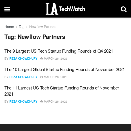
Home
Tag
Newflow Partners
Tag:
Newflow Partners
The 9 Largest US Tech Startup Funding Rounds of Q4 2021
BY
REZA CHOWDHURY
MARCH 26, 2026
The 10 Largest Global Startup Funding Rounds of November 2021
BY
REZA CHOWDHURY
MARCH 26, 2026
The 11 Largest US Tech Startup Funding Rounds of November
2021
BY
REZA CHOWDHURY
MARCH 26, 2026