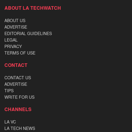
ABOUT LA TECHWATCH
ABOUT US
ADVERTISE
EDITORIAL GUIDELINES
LEGAL
PRIVACY
TERMS OF USE
CONTACT
CONTACT US
ADVERTISE
TIPS
WRITE FOR US
CHANNELS
LA VC
LA TECH NEWS