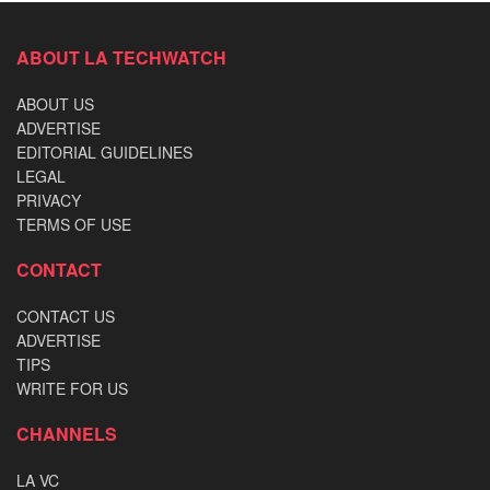
ABOUT LA TECHWATCH
ABOUT US
ADVERTISE
EDITORIAL GUIDELINES
LEGAL
PRIVACY
TERMS OF USE
CONTACT
CONTACT US
ADVERTISE
TIPS
WRITE FOR US
CHANNELS
LA VC