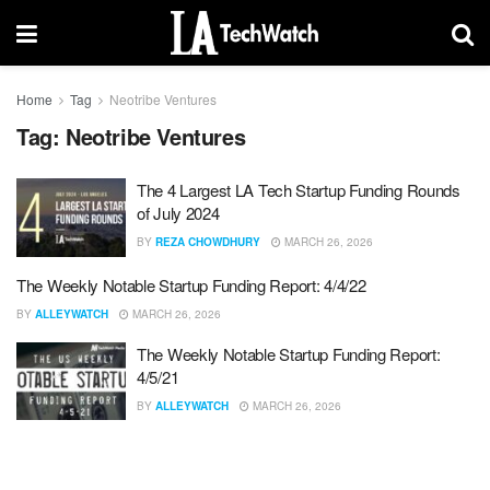
Home
Tag
Neotribe Ventures
Tag:
Neotribe Ventures
The 4 Largest LA Tech Startup Funding Rounds
of July 2024
BY
REZA CHOWDHURY
MARCH 26, 2026
The Weekly Notable Startup Funding Report: 4/4/22
BY
ALLEYWATCH
MARCH 26, 2026
The Weekly Notable Startup Funding Report:
4/5/21
BY
ALLEYWATCH
MARCH 26, 2026