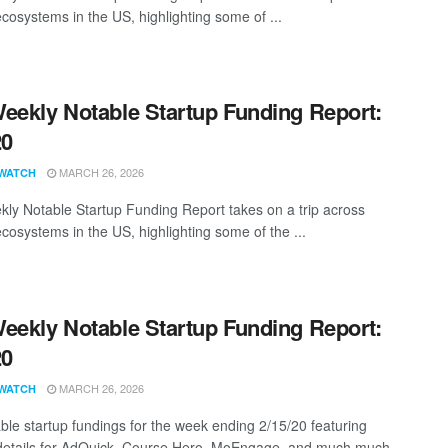
ecosystems in the US, highlighting some of ...
eekly Notable Startup Funding Report:
20
MARCH 26, 2026
WATCH
ly Notable Startup Funding Report takes on a trip across
ecosystems in the US, highlighting some of the ...
eekly Notable Startup Funding Report:
20
MARCH 26, 2026
WATCH
ble startup fundings for the week ending 2/15/20 featuring
details for AdQuick, Course Hero, MoEngage, and much much