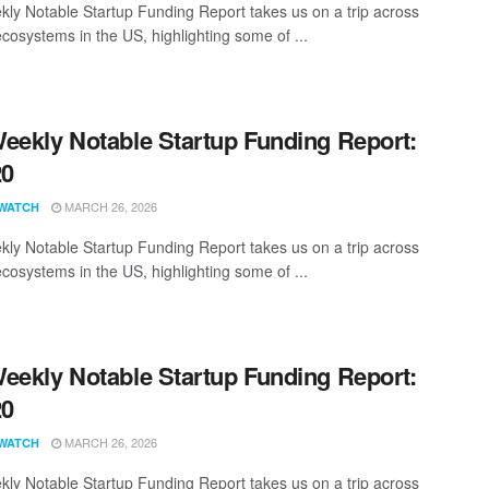
ly Notable Startup Funding Report takes us on a trip across
ecosystems in the US, highlighting some of ...
eekly Notable Startup Funding Report:
20
MARCH 26, 2026
WATCH
ly Notable Startup Funding Report takes us on a trip across
ecosystems in the US, highlighting some of ...
eekly Notable Startup Funding Report:
20
MARCH 26, 2026
WATCH
ly Notable Startup Funding Report takes us on a trip across