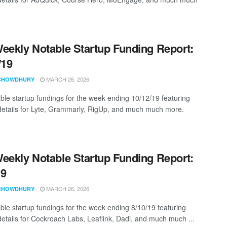
eekly Notable Startup Funding Report:
/19
MARCH 26, 2026
CHOWDHURY
ble startup fundings for the week ending 10/12/19 featuring
details for Lyte, Grammarly, RigUp, and much much more.
eekly Notable Startup Funding Report:
19
MARCH 26, 2026
CHOWDHURY
ble startup fundings for the week ending 8/10/19 featuring
details for Cockroach Labs, Leaflink, Dadi, and much much ...