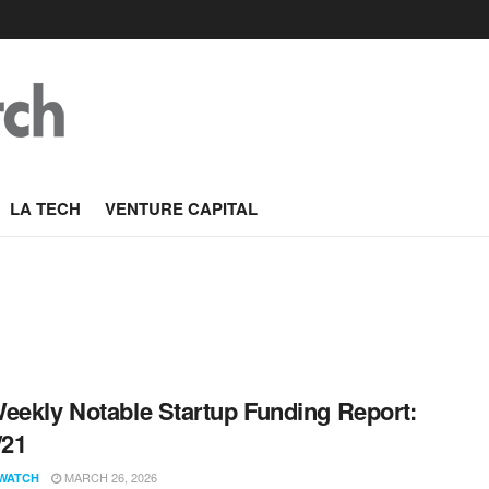
LA TECH
VENTURE CAPITAL
eekly Notable Startup Funding Report:
/21
MARCH 26, 2026
WATCH