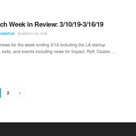
ch Week in Review: 3/10/19-3/16/19
MARCH 26, 2026
CHWATCH
news for the week ending 3/16 including the LA startup
 exits, and events including news for Impact, Ryff, Cluster, ...
2