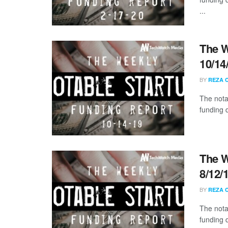
...
The W
10/14
BY
REZA 
The nota
funding 
The W
8/12/
BY
REZA 
The nota
funding 