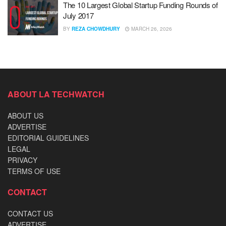
The 10 Largest Global Startup Funding Rounds of
July 2017
BY
REZA CHOWDHURY
MARCH 26, 2026
ABOUT LA TECHWATCH
ABOUT US
ADVERTISE
EDITORIAL GUIDELINES
LEGAL
PRIVACY
TERMS OF USE
CONTACT
CONTACT US
ADVERTISE