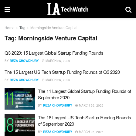
Home
Tag
Morningside Venture Capital
Tag:
Morningside Venture Capital
Q3 2020: 15 Largest Global Startup Funding Rounds
BY
REZA CHOWDHURY
MARCH 26, 2026
The 15 Largest US Tech Startup Funding Rounds of Q3 2020
BY
REZA CHOWDHURY
MARCH 26, 2026
The 11 Largest Global Startup Funding Rounds of
September 2020
BY
REZA CHOWDHURY
MARCH 26, 2026
The 18 Largest US Tech Startup Funding Rounds
of September 2020
BY
REZA CHOWDHURY
MARCH 26, 2026