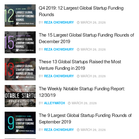
Q4 2019: 12 Largest Global Startup Funding
Rounds
BY
REZA CHOWDHURY
MARCH 26, 2026
The 15 Largest Global Startup Funding Rounds of
December 2019
BY
REZA CHOWDHURY
MARCH 26, 2026
These 13 Global Startups Raised the Most
Venture Funding in 2019
BY
REZA CHOWDHURY
MARCH 26, 2026
The Weekly Notable Startup Funding Report:
12/30/19
BY
ALLEYWATCH
MARCH 26, 2026
The 9 Largest Global Startup Funding Rounds of
September 2019
BY
REZA CHOWDHURY
MARCH 26, 2026