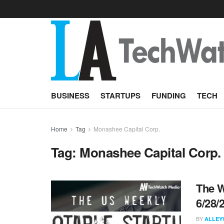
BUSINESS
STARTUPS
FUNDING
TECH
Home
Tag
Monashee Capital Corp.
Tag:
Monashee Capital Corp.
The W
6/28/
BY
ALLEY