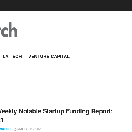
LA TECH
VENTURE CAPITAL
eekly Notable Startup Funding Report:
21
MARCH 26, 2026
WATCH