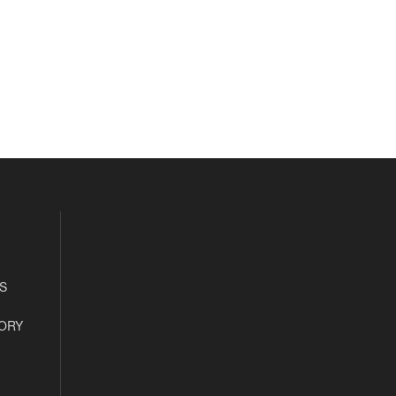
S
ORY