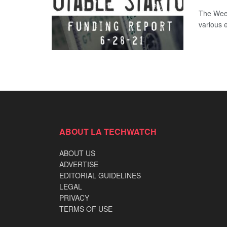
The Week
various 
ABOUT LA TECHWATCH
ABOUT US
ADVERTISE
EDITORIAL GUIDELINES
LEGAL
PRIVACY
TERMS OF USE