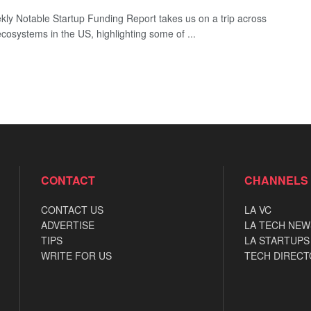
ly Notable Startup Funding Report takes us on a trip across
ecosystems in the US, highlighting some of ...
CONTACT
CHANNELS
CONTACT US
LA VC
ADVERTISE
LA TECH NEW
TIPS
LA STARTUPS
WRITE FOR US
TECH DIRECT