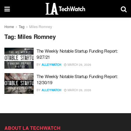
Home
Tag
Miles Romney
Tag:
Miles Romney
The Weekly Notable Startup Funding Report:
9/27/21
BY
ALLEYWATCH
MARCH 26, 2026
The Weekly Notable Startup Funding Report:
12/30/19
BY
ALLEYWATCH
MARCH 26, 2026
ABOUT LA TECHWATCH