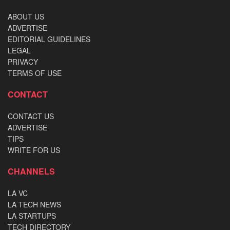
ABOUT US
ADVERTISE
EDITORIAL GUIDELINES
LEGAL
PRIVACY
TERMS OF USE
CONTACT
CONTACT US
ADVERTISE
TIPS
WRITE FOR US
CHANNELS
LA VC
LA TECH NEWS
LA STARTUPS
TECH DIRECTORY