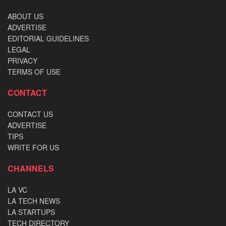
ABOUT US
ADVERTISE
EDITORIAL GUIDELINES
LEGAL
PRIVACY
TERMS OF USE
CONTACT
CONTACT US
ADVERTISE
TIPS
WRITE FOR US
CHANNELS
LA VC
LA TECH NEWS
LA STARTUPS
TECH DIRECTORY