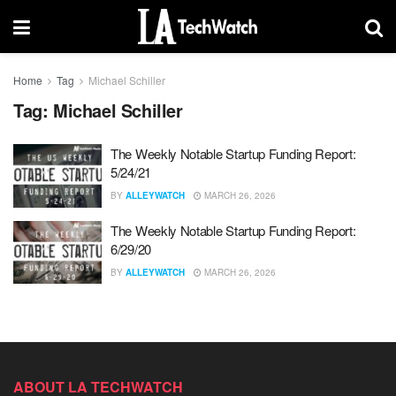
Home
Tag
Michael Schiller
Tag:
Michael Schiller
The Weekly Notable Startup Funding Report:
5/24/21
BY
ALLEYWATCH
MARCH 26, 2026
The Weekly Notable Startup Funding Report:
6/29/20
BY
ALLEYWATCH
MARCH 26, 2026
ABOUT LA TECHWATCH