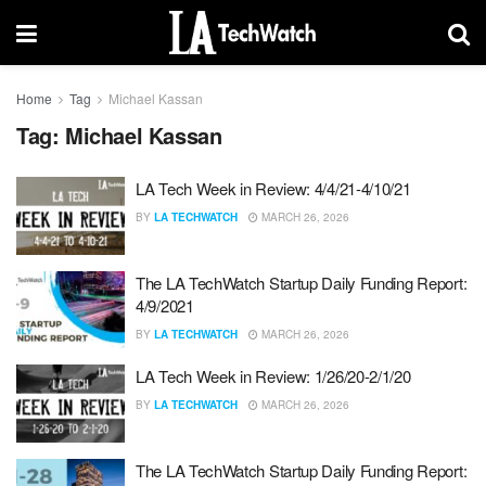
Home
Tag
Michael Kassan
Tag:
Michael Kassan
LA Tech Week in Review: 4/4/21-4/10/21
BY
LA TECHWATCH
MARCH 26, 2026
The LA TechWatch Startup Daily Funding Report:
4/9/2021
BY
LA TECHWATCH
MARCH 26, 2026
LA Tech Week in Review: 1/26/20-2/1/20
BY
LA TECHWATCH
MARCH 26, 2026
The LA TechWatch Startup Daily Funding Report: