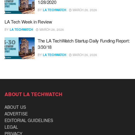
1/28/2020
BY
LA TECHWATCH
MARCH 26, 2026
LA Tech Week in Review
BY
LA TECHWATCH
MARCH 26, 2026
The LA TechWatch Startup Daily Funding Report:
3/30/18
BY
LA TECHWATCH
MARCH 26, 2026
ABOUT LA TECHWATCH
ABOUT US
ADVERTISE
EDITORIAL GUIDELINES
LEGAL
PRIVACY