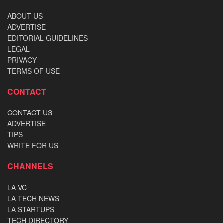
ABOUT US
ADVERTISE
EDITORIAL GUIDELINES
LEGAL
PRIVACY
TERMS OF USE
CONTACT
CONTACT US
ADVERTISE
TIPS
WRITE FOR US
CHANNELS
LA VC
LA TECH NEWS
LA STARTUPS
TECH DIRECTORY