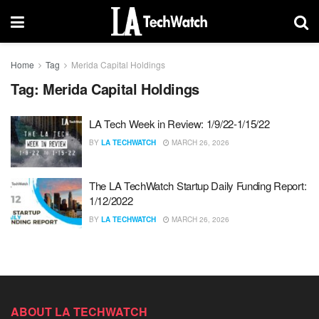
Home
Tag
Merida Capital Holdings
Tag:
Merida Capital Holdings
LA Tech Week in Review: 1/9/22-1/15/22
BY
LA TECHWATCH
MARCH 26, 2026
The LA TechWatch Startup Daily Funding Report:
1/12/2022
BY
LA TECHWATCH
MARCH 26, 2026
ABOUT LA TECHWATCH