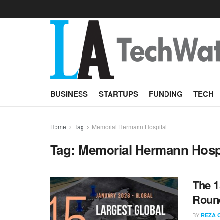
BUSINESS
STARTUPS
FUNDING
TECH
Home
Tag
Memorial Hermann Hospital
Tag:
Memorial Hermann Hosp
The 1
Round
BY
REZA 