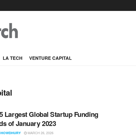
LA TECH
VENTURE CAPITAL
ital
5 Largest Global Startup Funding
s of January 2023
MARCH 26, 2026
CHOWDHURY