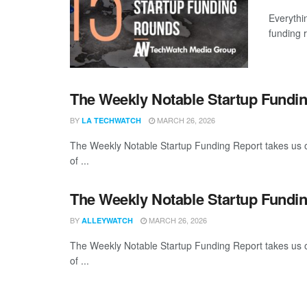
Everythi
funding 
The Weekly Notable Startup Fundin
BY
MARCH 26, 2026
LA TECHWATCH
The Weekly Notable Startup Funding Report takes us on
of ...
The Weekly Notable Startup Fundin
BY
MARCH 26, 2026
ALLEYWATCH
The Weekly Notable Startup Funding Report takes us on
of ...