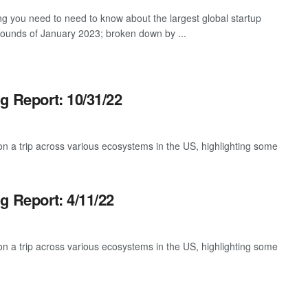
ng you need to need to know about the largest global startup
rounds of January 2023; broken down by ...
g Report: 10/31/22
 a trip across various ecosystems in the US, highlighting some
g Report: 4/11/22
 a trip across various ecosystems in the US, highlighting some