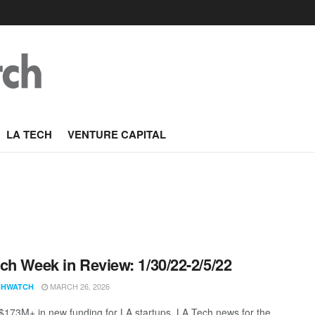
LA TECH
VENTURE CAPITAL
ch Week in Review: 1/30/22-2/5/22
MARCH 26, 2026
CHWATCH
 $173M+ in new funding for LA startups. LA Tech news for the