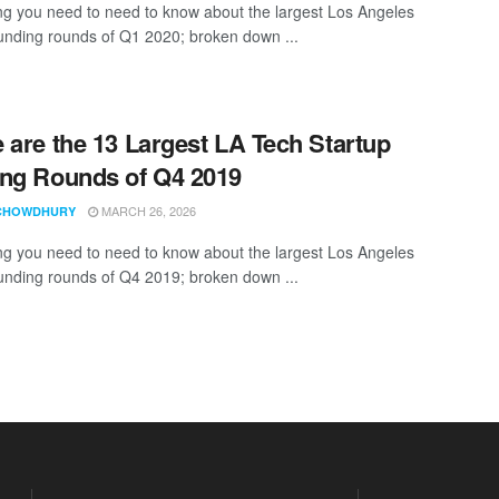
ng you need to need to know about the largest Los Angeles
funding rounds of Q1 2020; broken down ...
 are the 13 Largest LA Tech Startup
ng Rounds of Q4 2019
MARCH 26, 2026
CHOWDHURY
ng you need to need to know about the largest Los Angeles
funding rounds of Q4 2019; broken down ...