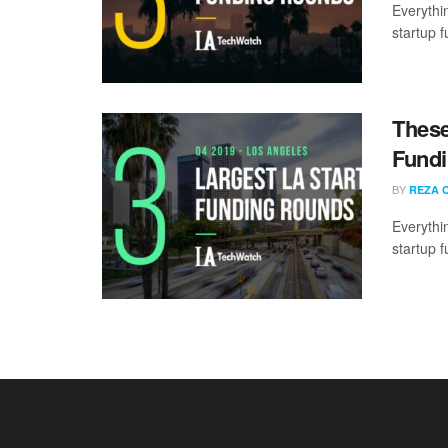
Everythi
startup 
These
Fundi
BY
REZA 
Everythi
startup 