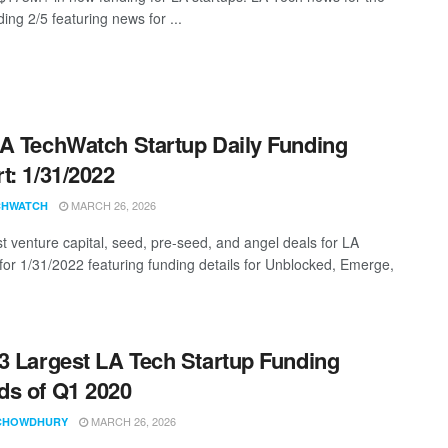
ing 2/5 featuring news for ...
A TechWatch Startup Daily Funding
t: 1/31/2022
MARCH 26, 2026
CHWATCH
st venture capital, seed, pre-seed, and angel deals for LA
 for 1/31/2022 featuring funding details for Unblocked, Emerge,
3 Largest LA Tech Startup Funding
s of Q1 2020
MARCH 26, 2026
CHOWDHURY