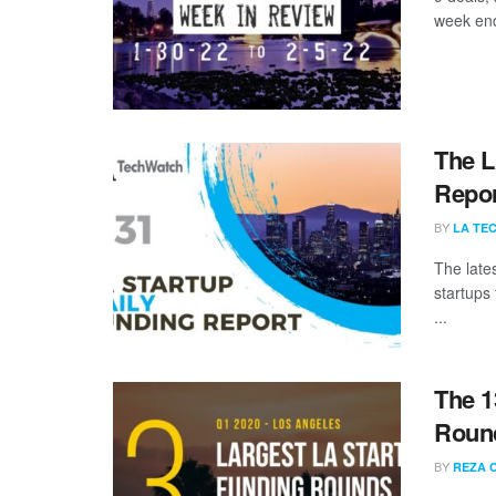
week end
The L
Repor
BY
LA TE
The late
startups
...
The 1
Round
BY
REZA 