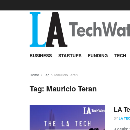
BUSINESS
STARTUPS
FUNDING
TECH
Home
Tag
Mauricio Teran
Tag:
Mauricio Teran
LA Te
BY
LA TE
9 deals;