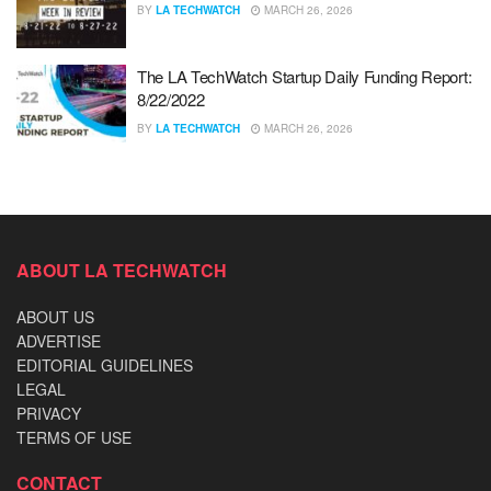
BY
LA TECHWATCH
MARCH 26, 2026
The LA TechWatch Startup Daily Funding Report:
8/22/2022
BY
LA TECHWATCH
MARCH 26, 2026
ABOUT LA TECHWATCH
ABOUT US
ADVERTISE
EDITORIAL GUIDELINES
LEGAL
PRIVACY
TERMS OF USE
CONTACT