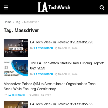
Home
Tag
Massdriver
Tag:
Massdriver
LA Tech Week in Review: 8/20/23-8/26/23
BY
LA TECHWATCH
MARCH 26, 2026
The LA TechWatch Startup Daily Funding Report:
8/21/2023
BY
LA TECHWATCH
MARCH 26, 2026
Massdriver Raises $4M to Streamline an Organizations Tech
Stack While Ensuring Consistency
BY
LA TECHWATCH
MARCH 26, 2026
LA Tech Week in Review: 8/21/22-8/27/22