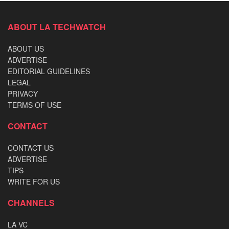
ABOUT LA TECHWATCH
ABOUT US
ADVERTISE
EDITORIAL GUIDELINES
LEGAL
PRIVACY
TERMS OF USE
CONTACT
CONTACT US
ADVERTISE
TIPS
WRITE FOR US
CHANNELS
LA VC