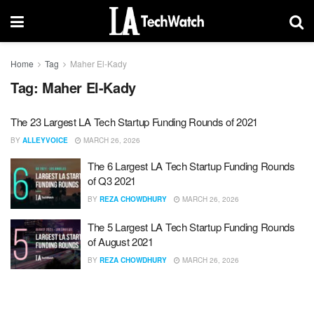
Home
Tag
Maher El-Kady
Tag:
Maher El-Kady
The 23 Largest LA Tech Startup Funding Rounds of 2021
BY
ALLEYVOICE
MARCH 26, 2026
The 6 Largest LA Tech Startup Funding Rounds
of Q3 2021
BY
REZA CHOWDHURY
MARCH 26, 2026
The 5 Largest LA Tech Startup Funding Rounds
of August 2021
BY
REZA CHOWDHURY
MARCH 26, 2026