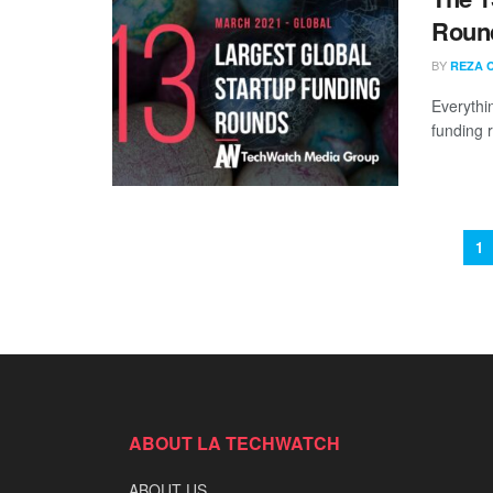
Round
BY
REZA 
Everythi
funding 
1
ABOUT LA TECHWATCH
ABOUT US