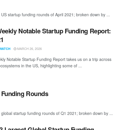
 US startup funding rounds of April 2021; broken down by ...
eekly Notable Startup Funding Report:
21
MARCH 26, 2026
WATCH
ly Notable Startup Funding Report takes us on a trip across
ecosystems in the US, highlighting some of ...
p Funding Rounds
 global startup funding rounds of Q1 2021; broken down by ...
3 Largest Global Startup Funding