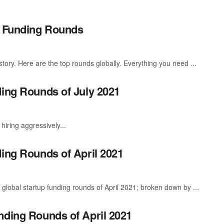
p Funding Rounds
story. Here are the top rounds globally. Everything you need ...
ding Rounds of July 2021
hiring aggressively...
ding Rounds of April 2021
global startup funding rounds of April 2021; broken down by ...
nding Rounds of April 2021