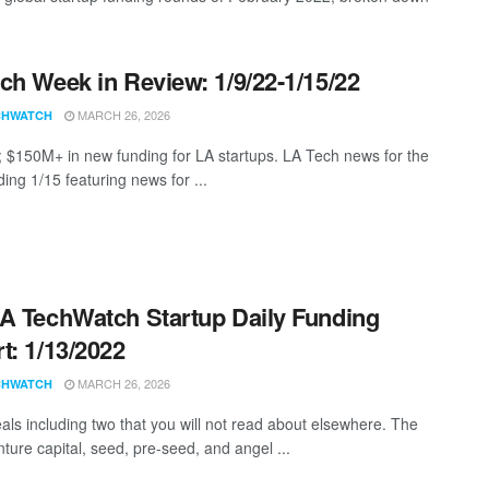
ch Week in Review: 1/9/22-1/15/22
MARCH 26, 2026
CHWATCH
; $150M+ in new funding for LA startups. LA Tech news for the
ing 1/15 featuring news for ...
A TechWatch Startup Daily Funding
t: 1/13/2022
MARCH 26, 2026
CHWATCH
als including two that you will not read about elsewhere. The
nture capital, seed, pre-seed, and angel ...