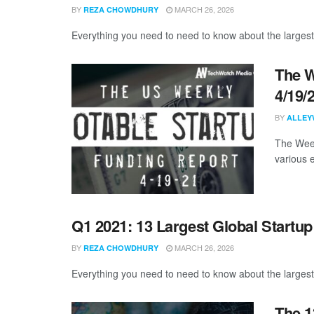
BY
MARCH 26, 2026
REZA CHOWDHURY
Everything you need to need to know about the largest
The W
4/19/
BY
ALLEY
The Week
various 
Q1 2021: 13 Largest Global Startu
BY
MARCH 26, 2026
REZA CHOWDHURY
Everything you need to need to know about the largest
The 1