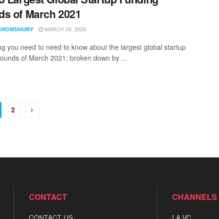
s of March 2021
MARCH 26, 2026
CHOWDHURY
ng you need to need to know about the largest global startup
rounds of March 2021; broken down by ...
2
CONTACT
CHANNELS
CONTACT US
LA VC