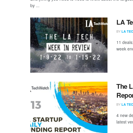
by ...
LA Te
BY
LA TE
11 deals
week end
The L
Repor
BY
LA TE
4 new de
latest ve