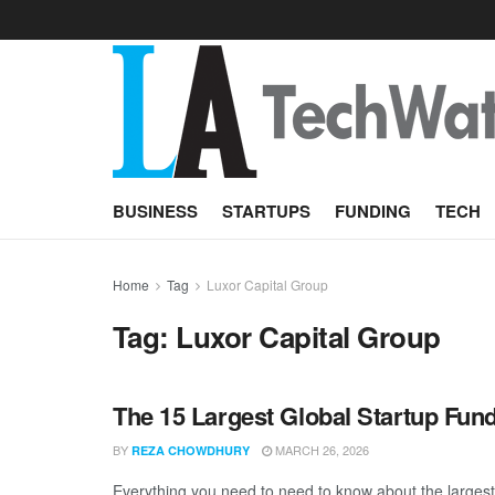
BUSINESS
STARTUPS
FUNDING
TECH
Home
Tag
Luxor Capital Group
Tag:
Luxor Capital Group
The 15 Largest Global Startup Fun
BY
MARCH 26, 2026
REZA CHOWDHURY
Everything you need to need to know about the larges