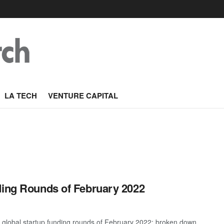
LA TECH
VENTURE CAPITAL
ding Rounds of February 2022
t global startup funding rounds of February 2022; broken down