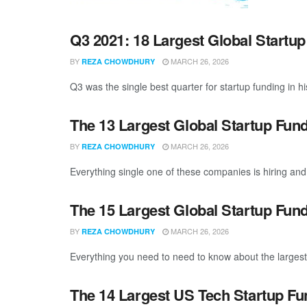
Q3 2021: 18 Largest Global Startu
BY
MARCH 26, 2026
REZA CHOWDHURY
Q3 was the single best quarter for startup funding in hi
The 13 Largest Global Startup Fun
BY
MARCH 26, 2026
REZA CHOWDHURY
Everything single one of these companies is hiring and 
The 15 Largest Global Startup Fun
BY
MARCH 26, 2026
REZA CHOWDHURY
Everything you need to need to know about the largest 
The 14 Largest US Tech Startup Fu