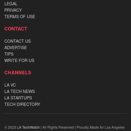
LEGAL
PRIVACY
TERMS OF USE
CONTACT
CONTACT US
ADVERTISE
TIPS
WRITE FOR US
CHANNELS
LA VC
LA TECH NEWS
LA STARTUPS
TECH DIRECTORY
© 2023
LA TechWatch
| All Rights Reserved | Proudly Made for Los Angeles