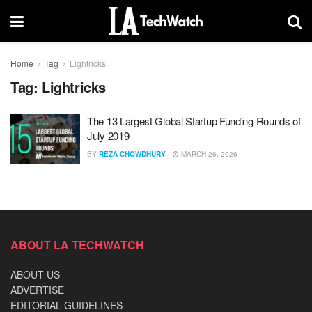
Home
Tag
Lightricks
Tag:
Lightricks
The 13 Largest Global Startup Funding Rounds of
July 2019
BY
REZA CHOWDHURY
MARCH 26, 2026
ABOUT LA TECHWATCH
ABOUT US
ADVERTISE
EDITORIAL GUIDELINES