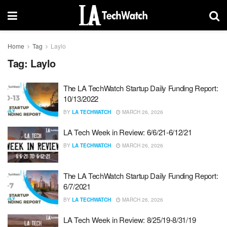
Home
Tag
Laylo
Tag:
Laylo
The LA TechWatch Startup Daily Funding Report:
10/13/2022
BY
LA TECHWATCH
MARCH 26, 2026
LA Tech Week in Review: 6/6/21-6/12/21
BY
LA TECHWATCH
MARCH 26, 2026
The LA TechWatch Startup Daily Funding Report:
6/7/2021
BY
LA TECHWATCH
MARCH 26, 2026
LA Tech Week in Review: 8/25/19-8/31/19