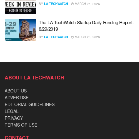
BY
LA TECHWATCH
MARCH 26, 2026
The LA TechWatch Startup Daily Funding Report:
8/29/2019
BY
LA TECHWATCH
MARCH 26, 2026
ABOUT LA TECHWATCH
ABOUT US
ADVERTISE
EDITORIAL GUIDELINES
LEGAL
PRIVACY
TERMS OF USE
CONTACT