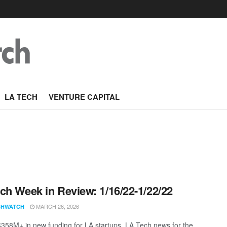
LA TECH
VENTURE CAPITAL
ch Week in Review: 1/16/22-1/22/22
MARCH 26, 2026
CHWATCH
$358M+ in new funding for LA startups. LA Tech news for the