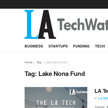
BUSINESS
STARTUPS
FUNDING
TECH
Home
Tag
Lake Nona Fund
Tag:
Lake Nona Fund
LA Te
BY
LA TE
7deals; 