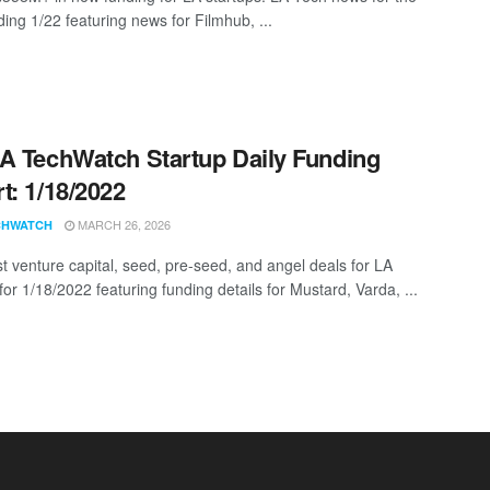
ing 1/22 featuring news for Filmhub, ...
A TechWatch Startup Daily Funding
t: 1/18/2022
MARCH 26, 2026
CHWATCH
st venture capital, seed, pre-seed, and angel deals for LA
for 1/18/2022 featuring funding details for Mustard, Varda, ...