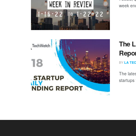
week end
The L
Repor
BY
LA TE
The late
startups 