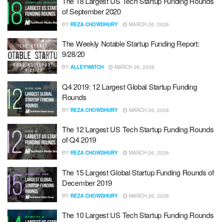
The 18 Largest US Tech Startup Funding Rounds
of September 2020
BY
REZA CHOWDHURY
MARCH 26, 2026
The Weekly Notable Startup Funding Report:
9/28/20
BY
ALLEYWATCH
MARCH 26, 2026
Q4 2019: 12 Largest Global Startup Funding
Rounds
BY
REZA CHOWDHURY
MARCH 26, 2026
The 12 Largest US Tech Startup Funding Rounds
of Q4 2019
BY
REZA CHOWDHURY
MARCH 26, 2026
The 15 Largest Global Startup Funding Rounds of
December 2019
BY
REZA CHOWDHURY
MARCH 26, 2026
The 10 Largest US Tech Startup Funding Rounds