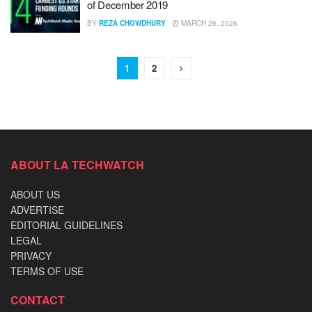
of December 2019
BY
REZA CHOWDHURY
MARCH 26, 2026
1
2
ABOUT LA TECHWATCH
ABOUT US
ADVERTISE
EDITORIAL GUIDELINES
LEGAL
PRIVACY
TERMS OF USE
CONTACT