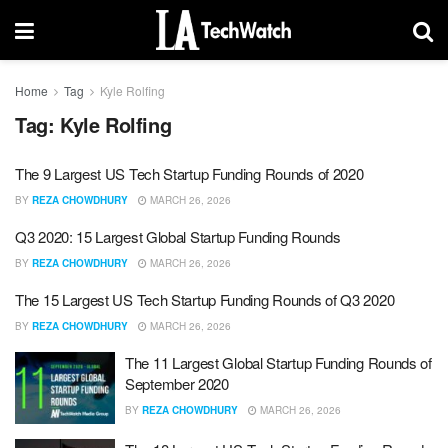
Home
Tag
Kyle Rolfing
Tag:
Kyle Rolfing
The 9 Largest US Tech Startup Funding Rounds of 2020
BY
REZA CHOWDHURY
MARCH 26, 2026
Q3 2020: 15 Largest Global Startup Funding Rounds
BY
REZA CHOWDHURY
MARCH 26, 2026
The 15 Largest US Tech Startup Funding Rounds of Q3 2020
BY
REZA CHOWDHURY
MARCH 26, 2026
The 11 Largest Global Startup Funding Rounds of
September 2020
BY
REZA CHOWDHURY
MARCH 26, 2026