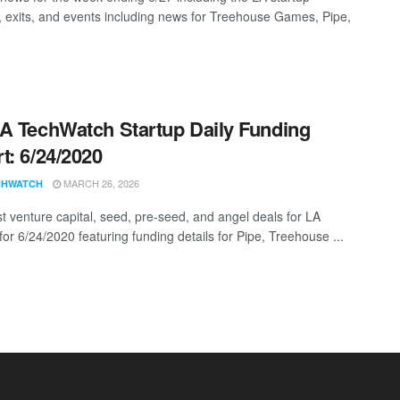
, exits, and events including news for Treehouse Games, Pipe,
A TechWatch Startup Daily Funding
t: 6/24/2020
MARCH 26, 2026
CHWATCH
st venture capital, seed, pre-seed, and angel deals for LA
for 6/24/2020 featuring funding details for Pipe, Treehouse ...