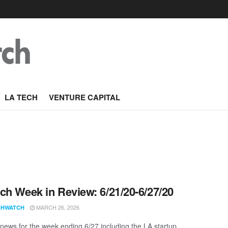
LA TECH
VENTURE CAPITAL
ch Week in Review: 6/21/20-6/27/20
MARCH 26, 2026
CHWATCH
news for the week ending 6/27 including the LA startup