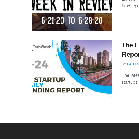
fundings
...
The L
Repor
BY
LA TE
The late
startups 