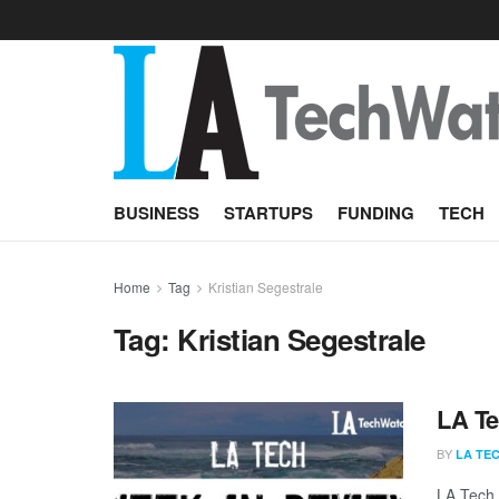
BUSINESS
STARTUPS
FUNDING
TECH
Home
Tag
Kristian Segestrale
Tag:
Kristian Segestrale
LA Te
BY
LA TE
LA Tech 