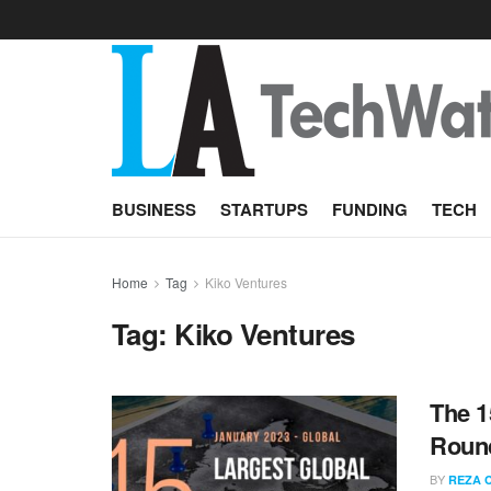
BUSINESS
STARTUPS
FUNDING
TECH
Home
Tag
Kiko Ventures
Tag:
Kiko Ventures
The 1
Round
BY
REZA 