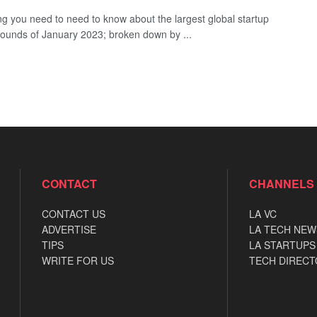
ng you need to need to know about the largest global startup
rounds of January 2023; broken down by ...
CONTACT
CHANNELS
CONTACT US
LA VC
ADVERTISE
LA TECH NEW
TIPS
LA STARTUPS
WRITE FOR US
TECH DIRECT