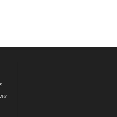
S
ORY