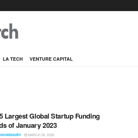
LA TECH
VENTURE CAPITAL
5 Largest Global Startup Funding
s of January 2023
MARCH 26, 2026
CHOWDHURY