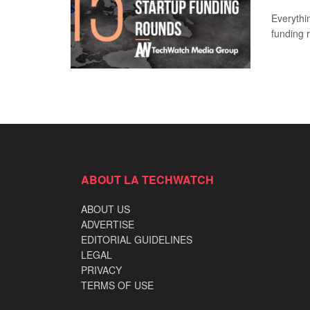
Everythi
funding 
ABOUT LA TECHWATCH
ABOUT US
ADVERTISE
EDITORIAL GUIDELINES
LEGAL
PRIVACY
TERMS OF USE