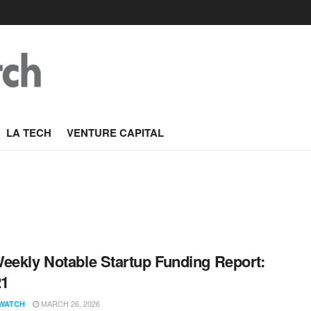
LA TECH
VENTURE CAPITAL
eekly Notable Startup Funding Report:
21
MARCH 26, 2026
WATCH