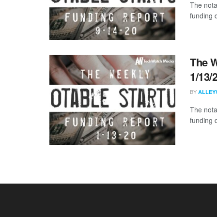
The nota
funding 
The W
1/13/
BY
ALLEY
The nota
funding 