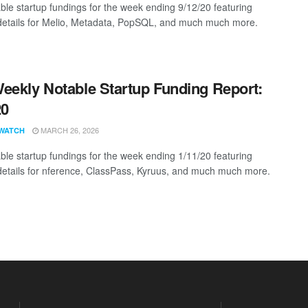
ble startup fundings for the week ending 9/12/20 featuring
details for Melio, Metadata, PopSQL, and much much more.
eekly Notable Startup Funding Report:
20
MARCH 26, 2026
WATCH
ble startup fundings for the week ending 1/11/20 featuring
details for nference, ClassPass, Kyruus, and much much more.