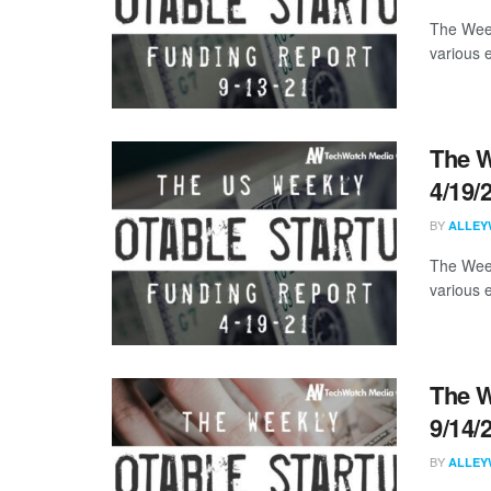
The Week
various 
The W
4/19/
BY
ALLEY
The Week
various 
The W
9/14/
BY
ALLEY