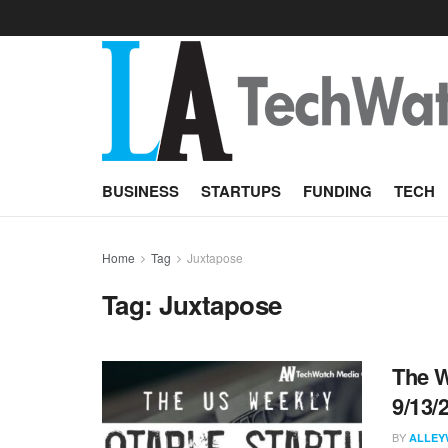
BUSINESS
STARTUPS
FUNDING
TECH
Home
Tag
Juxtapose
Tag:
Juxtapose
The W
9/13/
BY
ALLEY