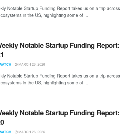
ly Notable Startup Funding Report takes us on a trip across
ecosystems in the US, highlighting some of ...
eekly Notable Startup Funding Report:
21
MARCH 26, 2026
WATCH
ly Notable Startup Funding Report takes us on a trip across
ecosystems in the US, highlighting some of ...
eekly Notable Startup Funding Report:
20
MARCH 26, 2026
WATCH