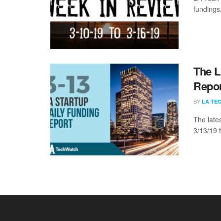
fundings,
The L
Repor
BY
LA TE
The late
3/13/19 f