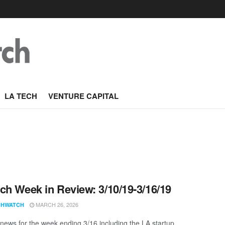
LA TECH
VENTURE CAPITAL
ch Week in Review: 3/10/19-3/16/19
MARCH 26, 2026
CHWATCH
news for the week ending 3/16 including the LA startup