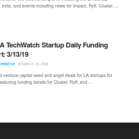
 exits, and events including news for Impact, Ryff, Cluster, ...
A TechWatch Startup Daily Funding
t: 3/13/19
MARCH 26, 2026
CHWATCH
st venture capital seed and angel deals for LA startups for
eaturing funding details for Cluster, Ryff, and ...