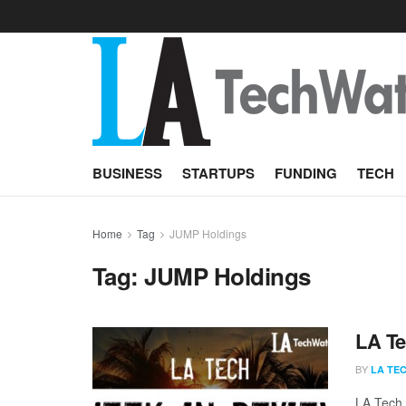
BUSINESS
STARTUPS
FUNDING
TECH
Home
Tag
JUMP Holdings
Tag:
JUMP Holdings
LA Te
BY
LA TE
LA Tech 