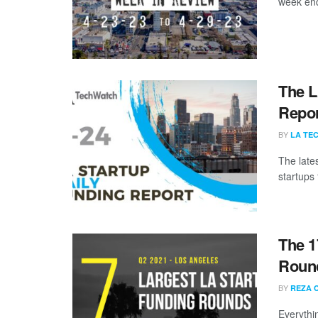
week end
The L
Repor
BY
LA TE
The late
startups 
The 1
Round
BY
REZA 
Everythi