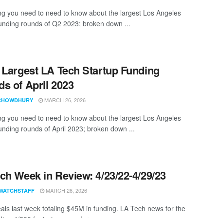
ng you need to need to know about the largest Los Angeles
funding rounds of Q2 2023; broken down ...
 Largest LA Tech Startup Funding
s of April 2023
MARCH 26, 2026
CHOWDHURY
ng you need to need to know about the largest Los Angeles
funding rounds of April 2023; broken down ...
ch Week in Review: 4/23/22-4/29/23
MARCH 26, 2026
WATCHSTAFF
als last week totaling $45M in funding. LA Tech news for the