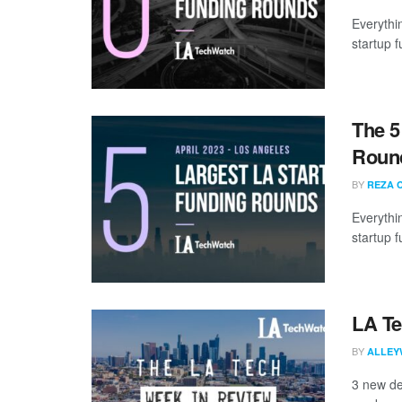
Everythi
startup 
The 5
Round
BY
REZA 
Everythi
startup 
LA Te
BY
ALLEY
3 new de