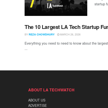
startup 
The 10 Largest LA Tech Startup Fu
BY
MARCH 26, 2026
REZA CHOWDHURY
Everything you need to need to know about the largest
...
ABOUT LA TECHWATCH
ABOUT US
ADVERTISE