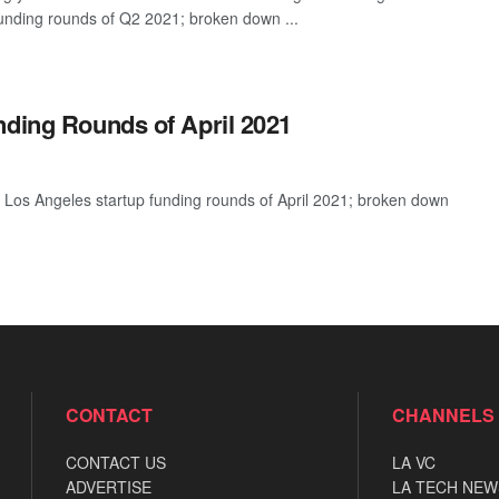
funding rounds of Q2 2021; broken down ...
nding Rounds of April 2021
 Los Angeles startup funding rounds of April 2021; broken down
CONTACT
CHANNELS
CONTACT US
LA VC
ADVERTISE
LA TECH NEW