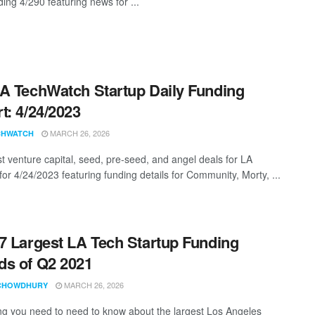
ing 4/290 featuring news for ...
A TechWatch Startup Daily Funding
t: 4/24/2023
MARCH 26, 2026
CHWATCH
st venture capital, seed, pre-seed, and angel deals for LA
for 4/24/2023 featuring funding details for Community, Morty, ...
7 Largest LA Tech Startup Funding
s of Q2 2021
MARCH 26, 2026
CHOWDHURY
ng you need to need to know about the largest Los Angeles