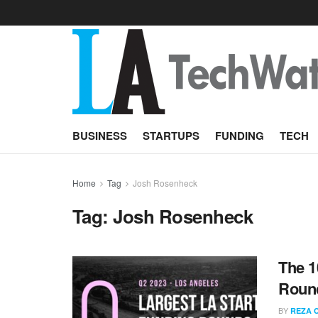
BUSINESS
STARTUPS
FUNDING
TECH
Home
Tag
Josh Rosenheck
Tag:
Josh Rosenheck
The 1
Round
BY
REZA 