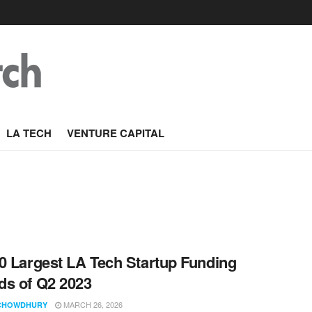
LA TECH
VENTURE CAPITAL
0 Largest LA Tech Startup Funding
s of Q2 2023
MARCH 26, 2026
CHOWDHURY