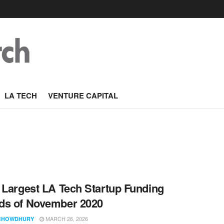
LA TECH
VENTURE CAPITAL
 Largest LA Tech Startup Funding
ds of November 2020
MARCH 26, 2026
CHOWDHURY