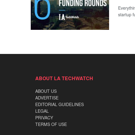
Everythi
startup 
ABOUT LA TECHWATCH
ABOUT US
ADVERTISE
EDITORIAL GUIDELINES
LEGAL
PRIVACY
TERMS OF USE