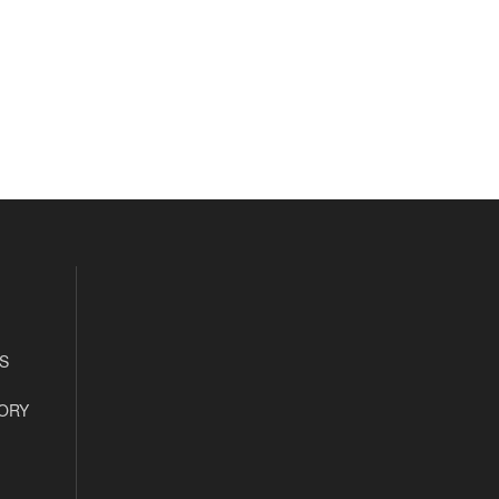
S
ORY