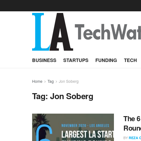
BUSINESS
STARTUPS
FUNDING
TECH
Home
Tag
Jon Soberg
Tag:
Jon Soberg
The 6
Roun
BY
REZA 