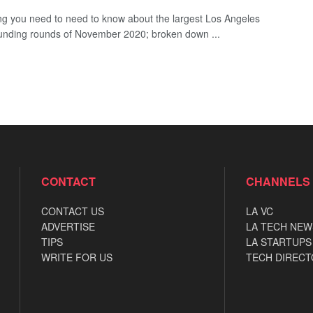
ng you need to need to know about the largest Los Angeles
funding rounds of November 2020; broken down ...
CONTACT
CHANNELS
CONTACT US
LA VC
ADVERTISE
LA TECH NEW
TIPS
LA STARTUPS
WRITE FOR US
TECH DIRECT