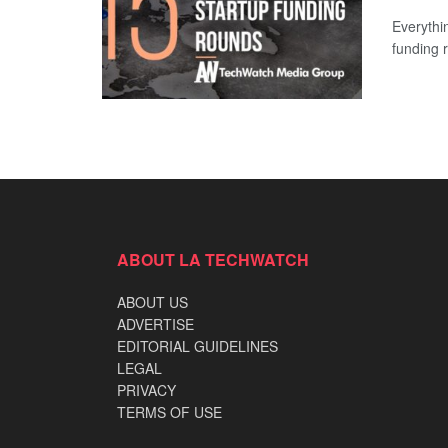
Everythi
funding 
ABOUT LA TECHWATCH
ABOUT US
ADVERTISE
EDITORIAL GUIDELINES
LEGAL
PRIVACY
TERMS OF USE