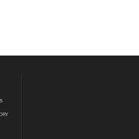
S
ORY