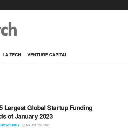
LA TECH
VENTURE CAPITAL
5 Largest Global Startup Funding
s of January 2023
MARCH 26, 2026
CHOWDHURY