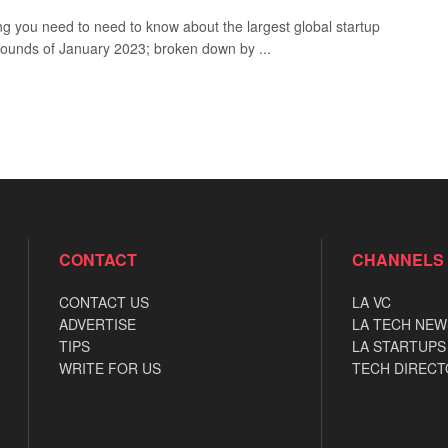
ng you need to need to know about the largest global startup
rounds of January 2023; broken down by ...
CONTACT
CHANNELS
CONTACT US
LA VC
ADVERTISE
LA TECH NEW
TIPS
LA STARTUPS
WRITE FOR US
TECH DIRECT