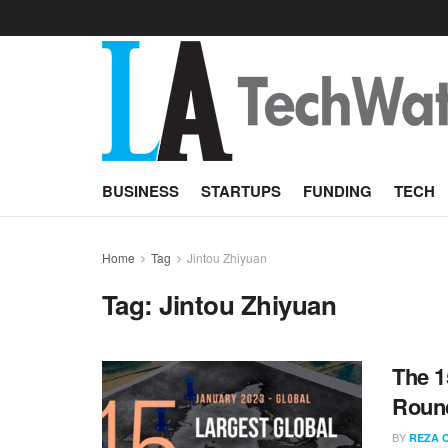
BUSINESS
STARTUPS
FUNDING
TECH
Home
Tag
Jintou Zhiyuan
Tag:
Jintou Zhiyuan
The 1
Round
BY
REZA 