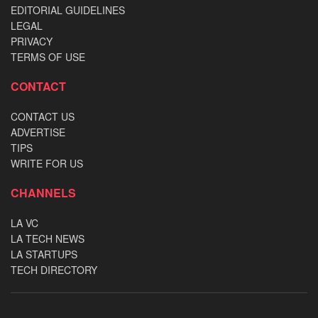
EDITORIAL GUIDELINES
LEGAL
PRIVACY
TERMS OF USE
CONTACT
CONTACT US
ADVERTISE
TIPS
WRITE FOR US
CHANNELS
LA VC
LA TECH NEWS
LA STARTUPS
TECH DIRECTORY