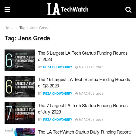
Home
Tag
Jens Grede
Tag:
Jens Grede
The 6 Largest LA Tech Startup Funding Rounds
of 2023
BY
REZA CHOWDHURY
MARCH 26, 2026
The 16 Largest LA Tech Startup Funding Rounds
of Q3 2023
BY
REZA CHOWDHURY
MARCH 26, 2026
The 7 Largest LA Tech Startup Funding Rounds
of July 2023
BY
REZA CHOWDHURY
MARCH 26, 2026
The LA TechWatch Startup Daily Funding Report: