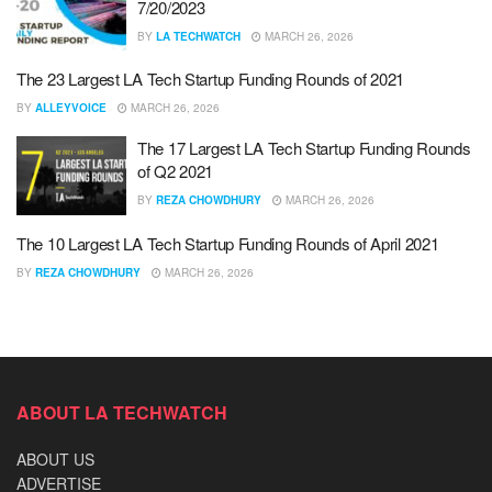
7/20/2023
BY
LA TECHWATCH
MARCH 26, 2026
The 23 Largest LA Tech Startup Funding Rounds of 2021
BY
ALLEYVOICE
MARCH 26, 2026
The 17 Largest LA Tech Startup Funding Rounds
of Q2 2021
BY
REZA CHOWDHURY
MARCH 26, 2026
The 10 Largest LA Tech Startup Funding Rounds of April 2021
BY
REZA CHOWDHURY
MARCH 26, 2026
ABOUT LA TECHWATCH
ABOUT US
ADVERTISE