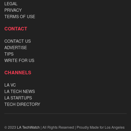
LEGAL
PRIVACY
TERMS OF USE
CONTACT
CONTACT US
ADVERTISE
TIPS
WRITE FOR US
CHANNELS
LA VC
LA TECH NEWS
LA STARTUPS
TECH DIRECTORY
© 2023
LA TechWatch
| All Rights Reserved | Proudly Made for Los Angeles