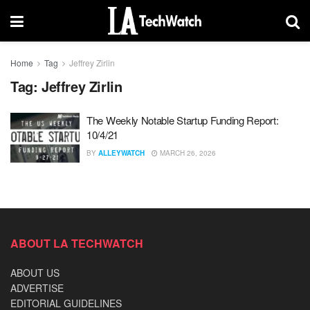
Home
Tag
Jeffrey Zirlin
Tag:
Jeffrey Zirlin
The Weekly Notable Startup Funding Report:
10/4/21
BY
ALLEYWATCH
MARCH 26, 2026
ABOUT LA TECHWATCH
ABOUT US
ADVERTISE
EDITORIAL GUIDELINES