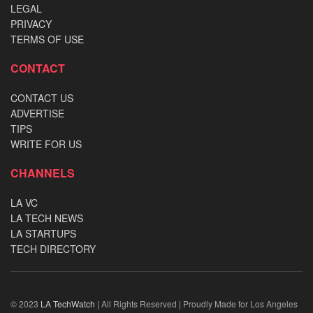
LEGAL
PRIVACY
TERMS OF USE
CONTACT
CONTACT US
ADVERTISE
TIPS
WRITE FOR US
CHANNELS
LA VC
LA TECH NEWS
LA STARTUPS
TECH DIRECTORY
© 2023
LA TechWatch
| All Rights Reserved | Proudly Made for Los Angeles