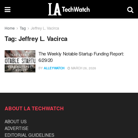
Home
Tag
Jeffrey L. Vacirca
Tag:
Jeffrey L. Vacirca
The Weekly Notable Startup Funding Report:
6/29/20
BY
ALLEYWATCH
MARCH 26, 2026
ABOUT LA TECHWATCH
ABOUT US
ADVERTISE
EDITORIAL GUIDELINES