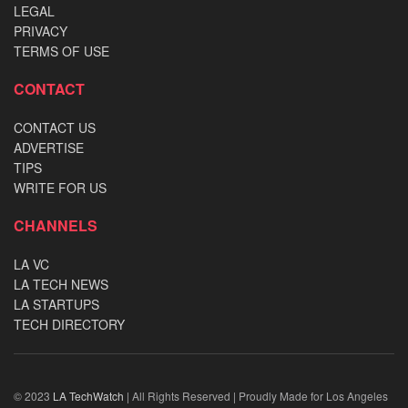
LEGAL
PRIVACY
TERMS OF USE
CONTACT
CONTACT US
ADVERTISE
TIPS
WRITE FOR US
CHANNELS
LA VC
LA TECH NEWS
LA STARTUPS
TECH DIRECTORY
© 2023
LA TechWatch
| All Rights Reserved | Proudly Made for Los Angeles