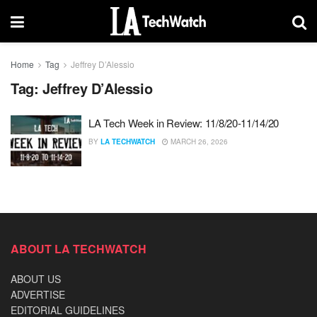
Home
Tag
Jeffrey D’Alessio
Tag:
Jeffrey D’Alessio
LA Tech Week in Review: 11/8/20-11/14/20
BY
LA TECHWATCH
MARCH 26, 2026
ABOUT LA TECHWATCH
ABOUT US
ADVERTISE
EDITORIAL GUIDELINES